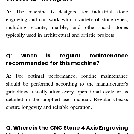
A:
The machine is designed for industrial stone
engraving and can work with a variety of stone types,
including granite, marble, and other hard stones
typically used in architectural and artistic projects.
Q: When is regular maintenance
recommended for this machine?
A:
For optimal performance, routine maintenance
should be performed according to the manufacturer's
guidelines, usually after every operational cycle or as
detailed in the supplied user manual. Regular checks
ensure longevity and reliable operation.
Q: Where is the CNC Stone 4 Axis Engraving