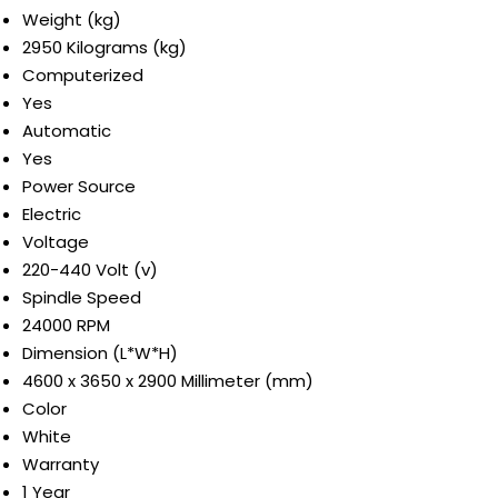
Weight (kg)
2950 Kilograms (kg)
Computerized
Yes
Automatic
Yes
Power Source
Electric
Voltage
220-440 Volt (v)
Spindle Speed
24000 RPM
Dimension (L*W*H)
4600 x 3650 x 2900 Millimeter (mm)
Color
White
Warranty
1 Year