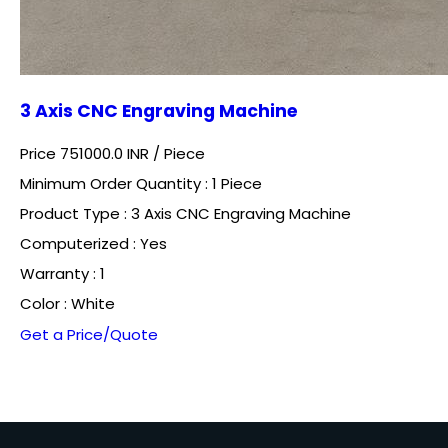
3 Axis CNC Engraving Machine
Price 751000.0 INR /
Piece
Minimum Order Quantity : 1 Piece
Product Type : 3 Axis CNC Engraving Machine
Computerized : Yes
Warranty : 1
Color : White
Get a Price/Quote