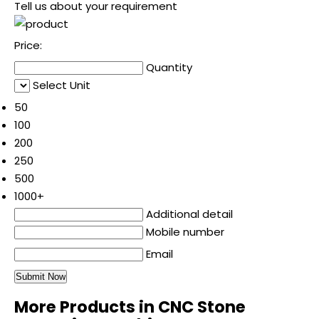
Tell us about your requirement
Price:
Quantity
Select Unit
50
100
200
250
500
1000+
Additional detail
Mobile number
Email
More Products in CNC Stone