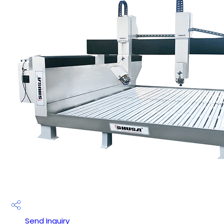
Send Inquiry