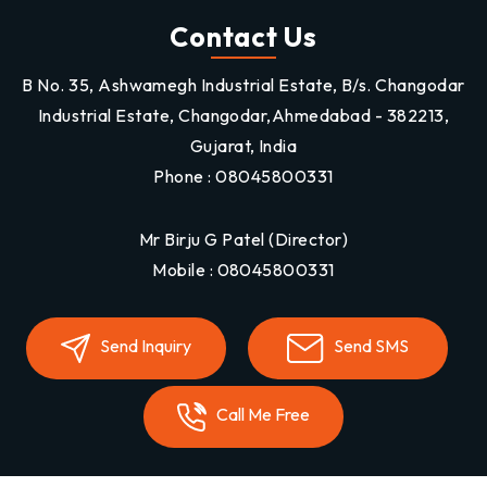
Contact Us
B No. 35, Ashwamegh Industrial Estate, B/s. Changodar
Industrial Estate, Changodar,Ahmedabad - 382213,
Gujarat, India
Phone :
08045800331
Mr Birju G Patel
(
Director
)
Mobile :
08045800331
Send Inquiry
Send SMS
Call Me Free