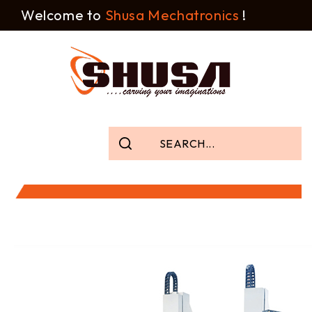
Welcome to
Shusa Mechatronics
!