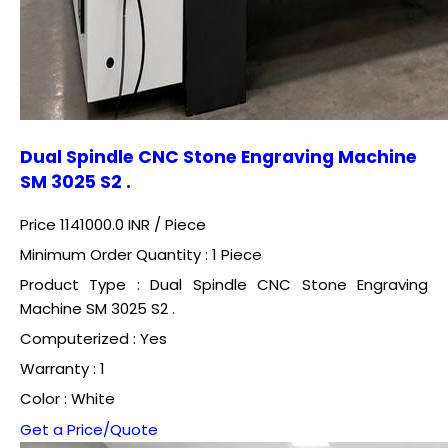
Dual Spindle CNC Stone Engraving Machine
SM 3025 S2 .
Price 1141000.0 INR /
Piece
Minimum Order Quantity : 1 Piece
Product Type : Dual Spindle CNC Stone Engraving
Machine SM 3025 S2 .
Computerized : Yes
Warranty : 1
Color : White
Get a Price/Quote