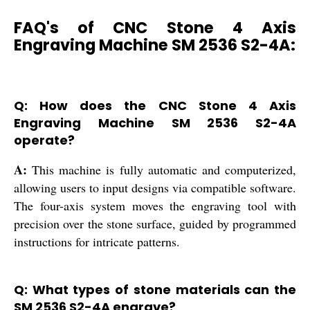
FAQ's of CNC Stone 4 Axis
Engraving Machine SM 2536 S2-4A:
Q: How does the CNC Stone 4 Axis
Engraving Machine SM 2536 S2-4A
operate?
A:
This machine is fully automatic and computerized,
allowing users to input designs via compatible software.
The four-axis system moves the engraving tool with
precision over the stone surface, guided by programmed
instructions for intricate patterns.
Q: What types of stone materials can the
SM 2536 S2-4A engrave?