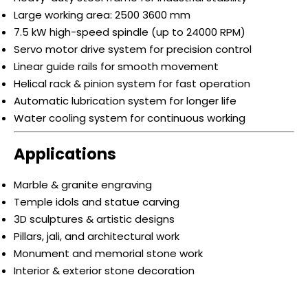
Large working area: 2500 3600 mm
7.5 kW high-speed spindle (up to 24000 RPM)
Servo motor drive system for precision control
Linear guide rails for smooth movement
Helical rack & pinion system for fast operation
Automatic lubrication system for longer life
Water cooling system for continuous working
Applications
Marble & granite engraving
Temple idols and statue carving
3D sculptures & artistic designs
Pillars, jali, and architectural work
Monument and memorial stone work
Interior & exterior stone decoration