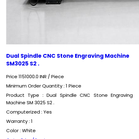
Dual Spindle CNC Stone Engraving Machine
SM3025 S2 .
Price 1151000.0 INR /
Piece
Minimum Order Quantity : 1 Piece
Product Type : Dual Spindle CNC Stone Engraving
Machine SM 3025 S2 .
Computerized : Yes
Warranty : 1
Color : White