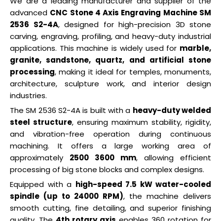
We are a leading manufacturer and supplier of the
advanced
CNC Stone 4 Axis Engraving Machine SM
2536 S2-4A
, designed for high-precision 3D stone
carving, engraving, profiling, and heavy-duty industrial
applications. This machine is widely used for
marble,
granite, sandstone, quartz, and artificial stone
processing
, making it ideal for temples, monuments,
architecture, sculpture work, and interior design
industries.
The SM 2536 S2-4A is built with a
heavy-duty welded
steel structure
, ensuring maximum stability, rigidity,
and vibration-free operation during continuous
machining. It offers a large working area of
approximately
2500 3600 mm
, allowing efficient
processing of big stone blocks and complex designs.
Equipped with a
high-speed 7.5 kW water-cooled
spindle (up to 24000 RPM)
, the machine delivers
smooth cutting, fine detailing, and superior finishing
quality. The
4th rotary axis
enables 360 rotation for