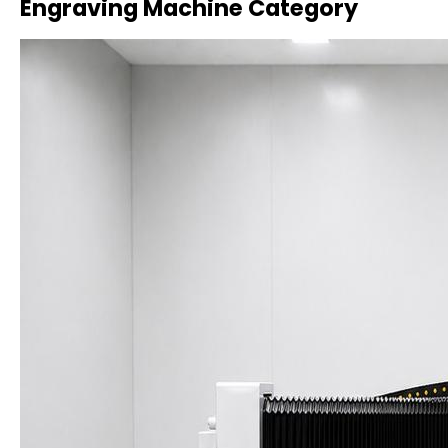
Engraving Machine Category