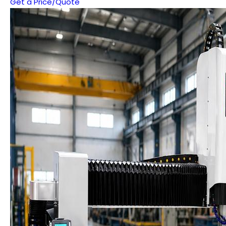
Get a Price/Quote