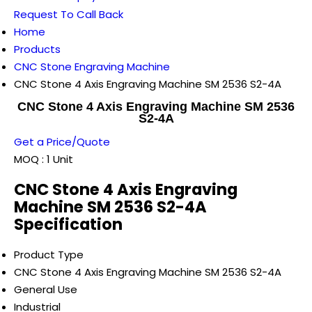
Request To Call Back
Home
Products
CNC Stone Engraving Machine
CNC Stone 4 Axis Engraving Machine SM 2536 S2-4A
CNC Stone 4 Axis Engraving Machine SM 2536
S2-4A
Get a Price/Quote
MOQ :
1 Unit
CNC Stone 4 Axis Engraving
Machine SM 2536 S2-4A
Specification
Product Type
CNC Stone 4 Axis Engraving Machine SM 2536 S2-4A
General Use
Industrial