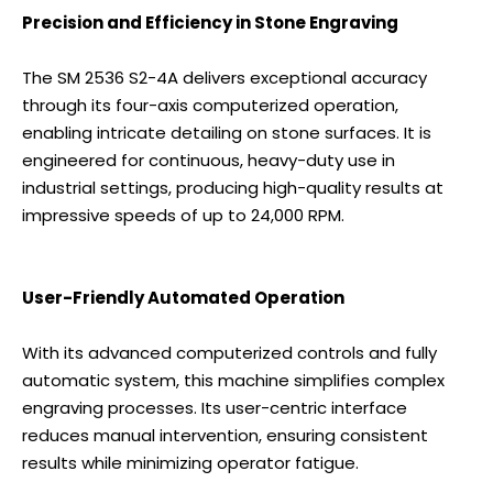
Precision and Efficiency in Stone Engraving
The SM 2536 S2-4A delivers exceptional accuracy
through its four-axis computerized operation,
enabling intricate detailing on stone surfaces. It is
engineered for continuous, heavy-duty use in
industrial settings, producing high-quality results at
impressive speeds of up to 24,000 RPM.
User-Friendly Automated Operation
With its advanced computerized controls and fully
automatic system, this machine simplifies complex
engraving processes. Its user-centric interface
reduces manual intervention, ensuring consistent
results while minimizing operator fatigue.