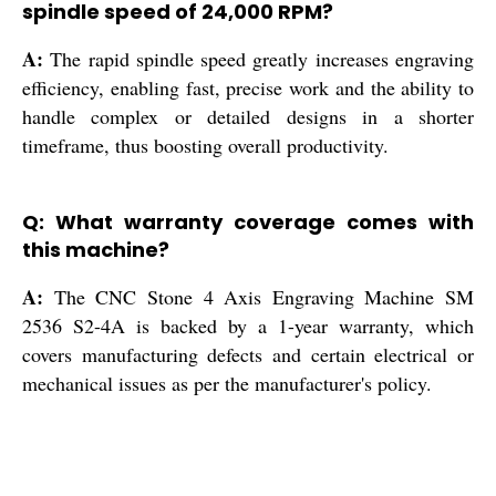
spindle speed of 24,000 RPM?
A:
The rapid spindle speed greatly increases engraving
efficiency, enabling fast, precise work and the ability to
handle complex or detailed designs in a shorter
timeframe, thus boosting overall productivity.
Q: What warranty coverage comes with
this machine?
A:
The CNC Stone 4 Axis Engraving Machine SM
2536 S2-4A is backed by a 1-year warranty, which
covers manufacturing defects and certain electrical or
mechanical issues as per the manufacturer's policy.