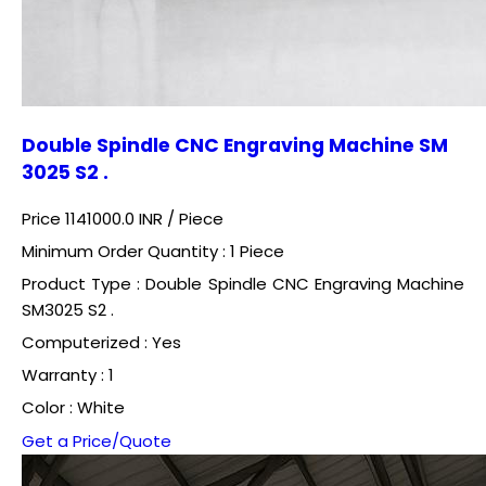
Double Spindle CNC Engraving Machine SM
3025 S2 .
Price 1141000.0 INR /
Piece
Minimum Order Quantity : 1 Piece
Product Type : Double Spindle CNC Engraving Machine
SM3025 S2 .
Computerized : Yes
Warranty : 1
Color : White
Get a Price/Quote