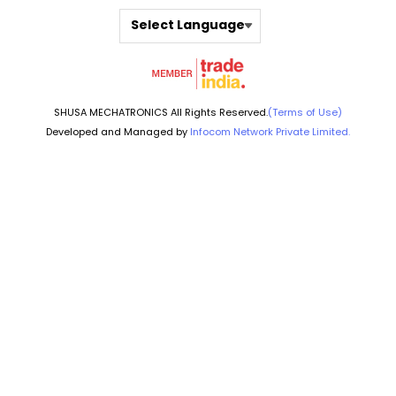
Select Language
SHUSA MECHATRONICS All Rights Reserved.
(Terms of Use)
Developed and Managed by
Infocom Network Private Limited.