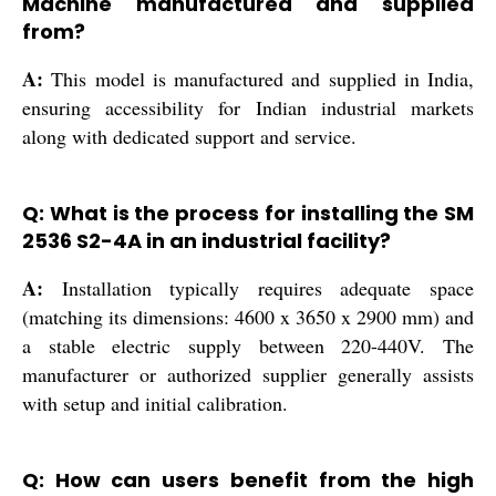
Machine manufactured and supplied
from?
A:
This model is manufactured and supplied in India,
ensuring accessibility for Indian industrial markets
along with dedicated support and service.
Q: What is the process for installing the SM
2536 S2-4A in an industrial facility?
A:
Installation typically requires adequate space
(matching its dimensions: 4600 x 3650 x 2900 mm) and
a stable electric supply between 220-440V. The
manufacturer or authorized supplier generally assists
with setup and initial calibration.
Q: How can users benefit from the high