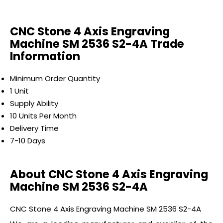
CNC Stone 4 Axis Engraving
Machine SM 2536 S2-4A Trade
Information
Minimum Order Quantity
1 Unit
Supply Ability
10 Units Per Month
Delivery Time
7-10 Days
About CNC Stone 4 Axis Engraving
Machine SM 2536 S2-4A
CNC Stone 4 Axis Engraving Machine SM 2536 S2-4A