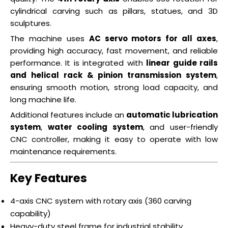
cylindrical carving such as pillars, statues, and 3D
sculptures.
The machine uses
AC servo motors for all axes
,
providing high accuracy, fast movement, and reliable
performance. It is integrated with
linear guide rails
and helical rack & pinion transmission system
,
ensuring smooth motion, strong load capacity, and
long machine life.
Additional features include an
automatic lubrication
system
,
water cooling system
, and user-friendly
CNC controller, making it easy to operate with low
maintenance requirements.
Key Features
4-axis CNC system with rotary axis (360 carving
capability)
Heavy-duty steel frame for industrial stability