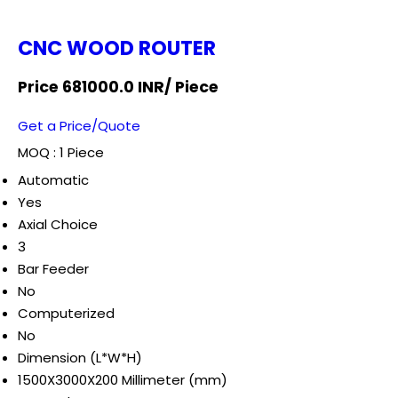
CNC WOOD ROUTER
Price 681000.0 INR
/ Piece
Get a Price/Quote
MOQ :
1 Piece
Automatic
Yes
Axial Choice
3
Bar Feeder
No
Computerized
No
Dimension (L*W*H)
1500X3000X200 Millimeter (mm)