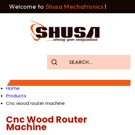
Welcome to
Shusa Mechatronics
!
Home
Products
Cnc wood router machine
Cnc Wood Router
Machine