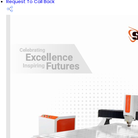
Request To Call Back