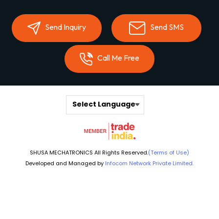
Send Inquiry
Send SMS
Call Me Free
Select Language
SHUSA MECHATRONICS All Rights Reserved.
(Terms of Use)
Developed and Managed by
Infocom Network Private Limited.