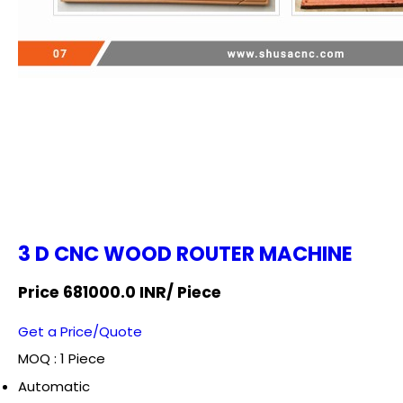
3 D CNC WOOD ROUTER MACHINE
Price 681000.0 INR
/ Piece
Get a Price/Quote
MOQ :
1 Piece
Automatic