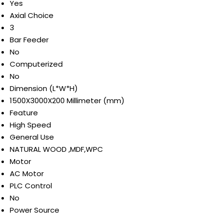
Yes
Axial Choice
3
Bar Feeder
No
Computerized
No
Dimension (L*W*H)
1500X3000X200 Millimeter (mm)
Feature
High Speed
General Use
NATURAL WOOD ,MDF,WPC
Motor
AC Motor
PLC Control
No
Power Source