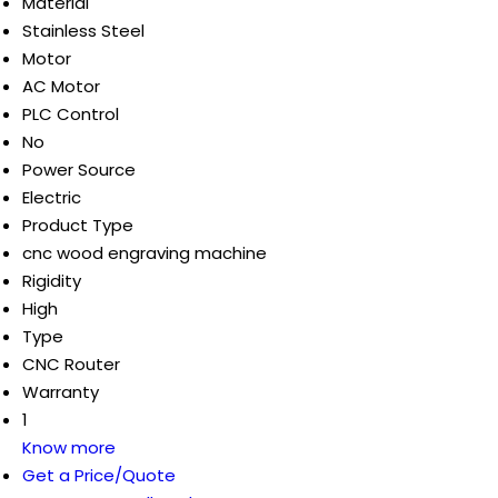
Material
Stainless Steel
Motor
AC Motor
PLC Control
No
Power Source
Electric
Product Type
cnc wood engraving machine
Rigidity
High
Type
CNC Router
Warranty
1
Know more
Get a Price/Quote