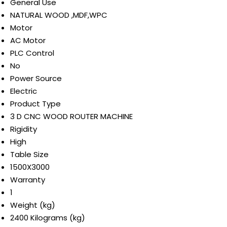
General Use
NATURAL WOOD ,MDF,WPC
Motor
AC Motor
PLC Control
No
Power Source
Electric
Product Type
3 D CNC WOOD ROUTER MACHINE
Rigidity
High
Table Size
1500X3000
Warranty
1
Weight (kg)
2400 Kilograms (kg)