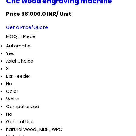
Cnc wood engraving machine
Price 681000.0 INR
/ Unit
Get a Price/Quote
MOQ :
1 Piece
Automatic
Yes
Axial Choice
3
Bar Feeder
No
Color
White
Computerized
No
General Use
natural wood , MDF , WPC