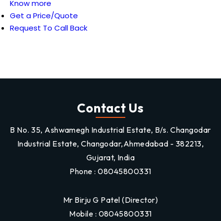
Know more
Get a Price/Quote
Request To Call Back
Contact Us
B No. 35, Ashwamegh Industrial Estate, B/s. Changodar
Industrial Estate, Changodar,Ahmedabad - 382213,
Gujarat, India
Phone :
08045800331
Mr Birju G Patel
(
Director
)
Mobile :
08045800331