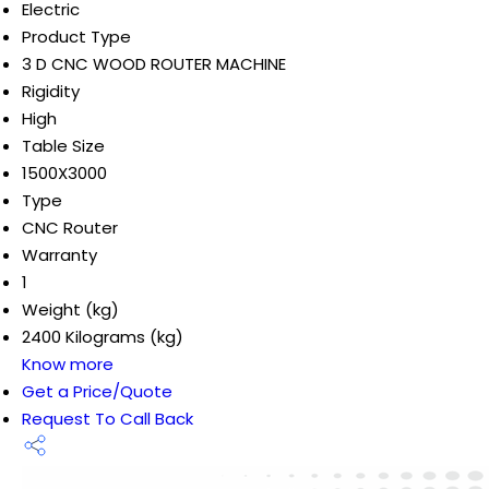
Electric
Product Type
3 D CNC WOOD ROUTER MACHINE
Rigidity
High
Table Size
1500X3000
Type
CNC Router
Warranty
1
Weight (kg)
2400 Kilograms (kg)
Know more
Get a Price/Quote
Request To Call Back