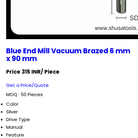
Blue End Mill Vacuum Brazed 6 mm
x 90 mm
Price 315 INR
/ Piece
Get a Price/Quote
MOQ :
50 Pieces
Color
Silver
Drive Type
Manual
Feature