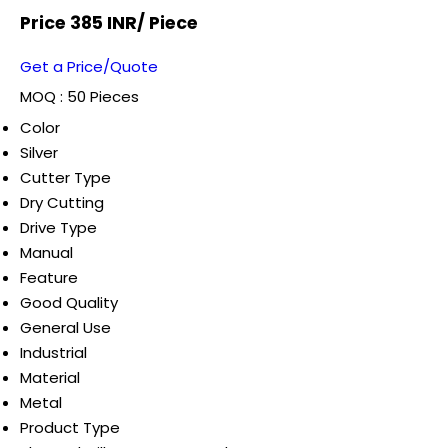
Price 385 INR
/ Piece
Get a Price/Quote
MOQ :
50 Pieces
Color
Silver
Cutter Type
Dry Cutting
Drive Type
Manual
Feature
Good Quality
General Use
Industrial
Material
Metal
Product Type