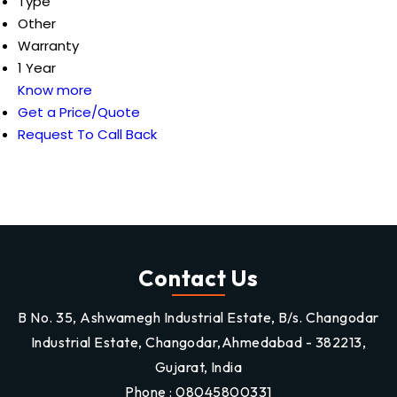
Type
Other
Warranty
1 Year
Know more
Get a Price/Quote
Request To Call Back
Contact Us
B No. 35, Ashwamegh Industrial Estate, B/s. Changodar
Industrial Estate, Changodar,Ahmedabad - 382213,
Gujarat, India
Phone :
08045800331