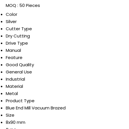
MOQ :
50 Pieces
Color
Silver
Cutter Type
Dry Cutting
Drive Type
Manual
Feature
Good Quality
General Use
Industrial
Material
Metal
Product Type
Blue End Mill Vacuum Brazed
Size
8x90 mm