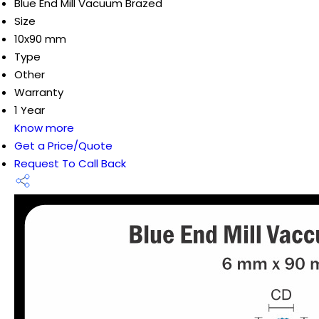
Blue End Mill Vacuum Brazed
Size
10x90 mm
Type
Other
Warranty
1 Year
Know more
Get a Price/Quote
Request To Call Back