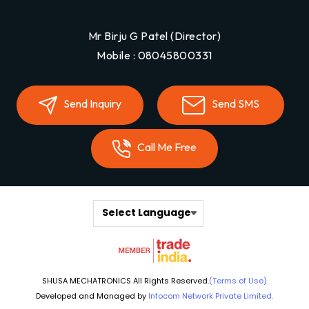
Mr Birju G Patel
(
Director
)
Mobile :
08045800331
Send Inquiry
Send SMS
Call Me Free
Select Language
SHUSA MECHATRONICS All Rights Reserved.
(Terms of Use)
Developed and Managed by
Infocom Network Private Limited.