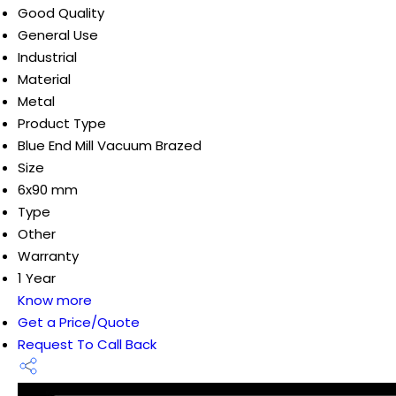
Good Quality
General Use
Industrial
Material
Metal
Product Type
Blue End Mill Vacuum Brazed
Size
6x90 mm
Type
Other
Warranty
1 Year
Know more
Get a Price/Quote
Request To Call Back