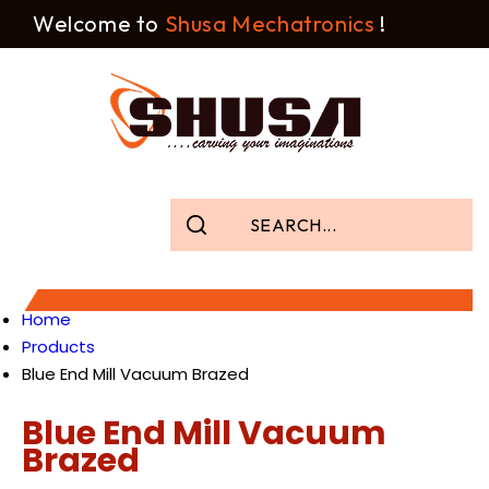
Welcome to
Shusa Mechatronics
!
Home
Products
Blue End Mill Vacuum Brazed
Blue End Mill Vacuum
Brazed