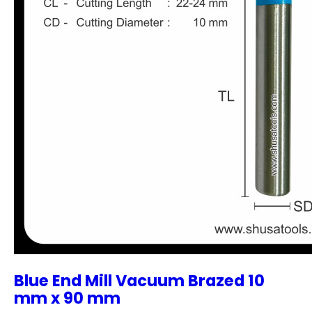
Blue End Mill Vacuum Brazed 10
mm x 90 mm