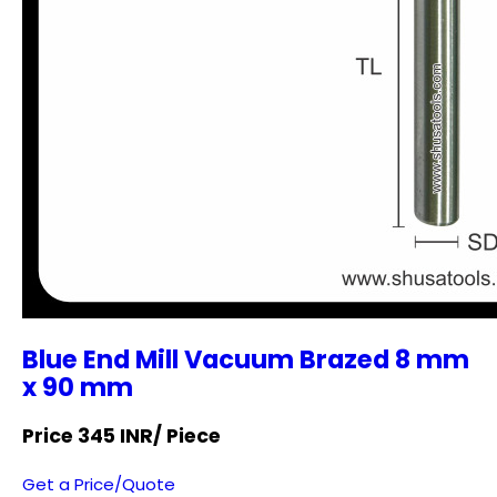
Blue End Mill Vacuum Brazed 8 mm
x 90 mm
Price 345 INR
/ Piece
Get a Price/Quote