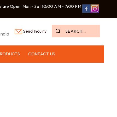
'are Open: Mon - Sat 10:00 AM - 7:00 PM
Send Inquiry
ndia
PRODUCTS
CONTACT US