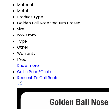
Material
Metal
Product Type
Golden Ball Nose Vacuum Brazed
Size
12x90 mm
Type
Other
Warranty
1 Year
Know more
Get a Price/Quote
Request To Call Back