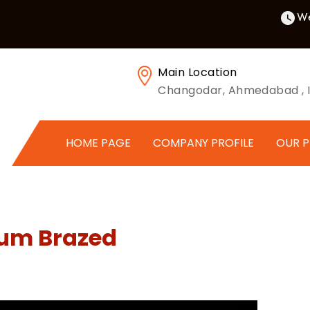
We
Main Location
Changodar, Ahmedabad , I
HOME PAGE
COMPANY PROFILE
OUR 
uum Brazed