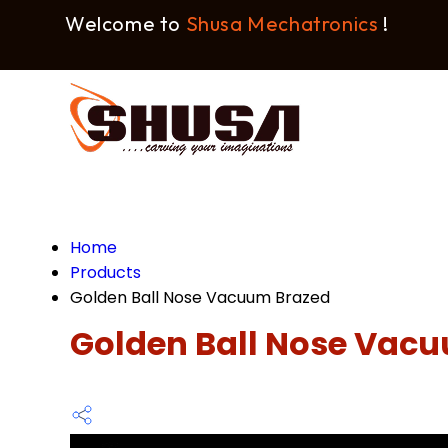
Welcome to
Shusa Mechatronics
!
Home
Products
Golden Ball Nose Vacuum Brazed
Golden Ball Nose Vac