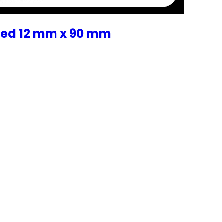
zed 12 mm x 90 mm