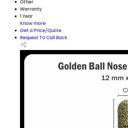
Other
Warranty
1 Year
Know more
Get a Price/Quote
Request To Call Back