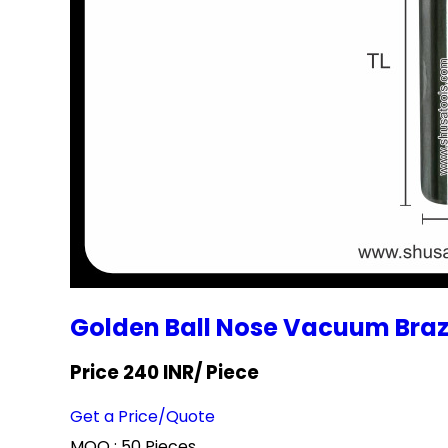
Golden Ball Nose Vacuum Bra
Price 240 INR
/ Piece
Get a Price/Quote
MOQ :
50 Pieces