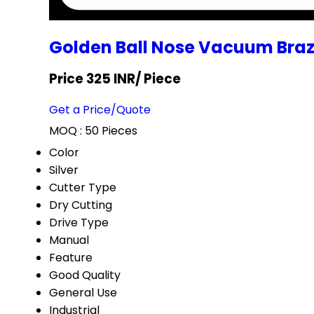
Golden Ball Nose Vacuum Bra
Price 325 INR
/ Piece
Get a Price/Quote
MOQ :
50 Pieces
Color
Silver
Cutter Type
Dry Cutting
Drive Type
Manual
Feature
Good Quality
General Use
Industrial