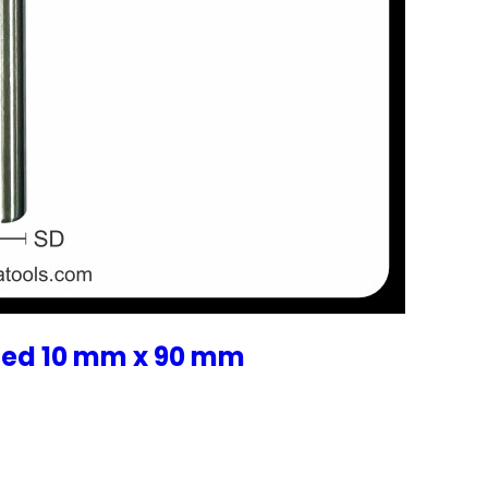
zed 10 mm x 90 mm