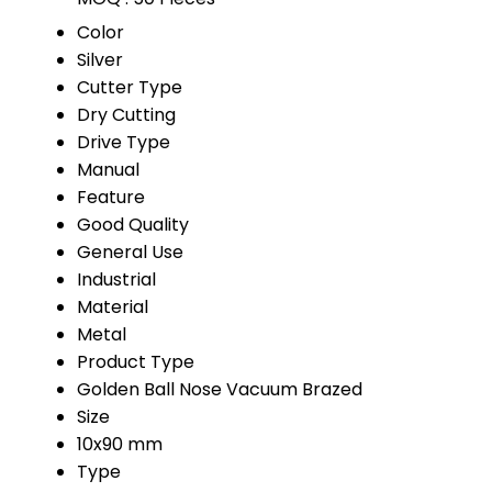
Color
Silver
Cutter Type
Dry Cutting
Drive Type
Manual
Feature
Good Quality
General Use
Industrial
Material
Metal
Product Type
Golden Ball Nose Vacuum Brazed
Size
10x90 mm
Type