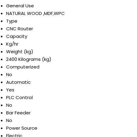
General Use
NATURAL WOOD ,MDF,WPC
Type
CNC Router
Capacity
Kg/hr
Weight (kg)
2400 Kilograms (kg)
Computerized
No
Automatic
Yes
PLC Control
No
Bar Feeder
No
Power Source
Electric