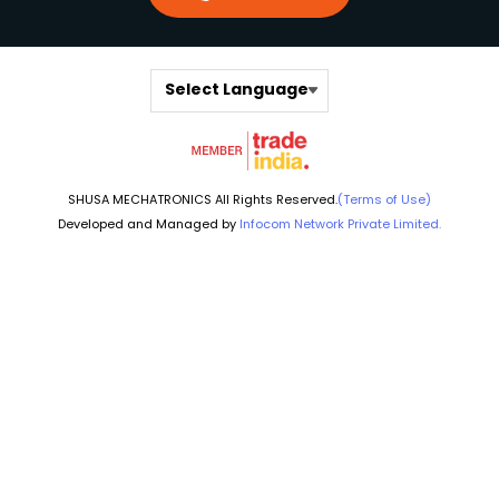
Select Language
SHUSA MECHATRONICS All Rights Reserved.
(Terms of Use)
Developed and Managed by
Infocom Network Private Limited.