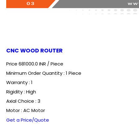
CNC WOOD ROUTER
Price 681000.0 INR /
Piece
Minimum Order Quantity : 1 Piece
Warranty : 1
Rigidity : High
Axial Choice : 3
Motor : AC Motor
Get a Price/Quote