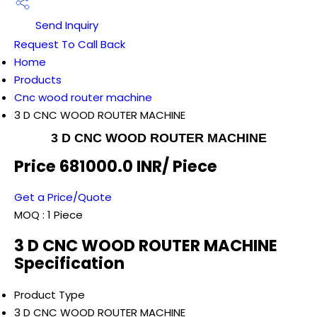
Send Inquiry
Request To Call Back
Home
Products
Cnc wood router machine
3 D CNC WOOD ROUTER MACHINE
3 D CNC WOOD ROUTER MACHINE
Price 681000.0 INR
/ Piece
Get a Price/Quote
MOQ :
1 Piece
3 D CNC WOOD ROUTER MACHINE
Specification
Product Type
3 D CNC WOOD ROUTER MACHINE