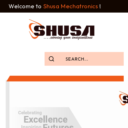
Welcome to
Shusa Mechatronics
!