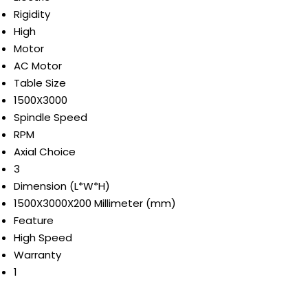
Rigidity
High
Motor
AC Motor
Table Size
1500X3000
Spindle Speed
RPM
Axial Choice
3
Dimension (L*W*H)
1500X3000X200 Millimeter (mm)
Feature
High Speed
Warranty
1