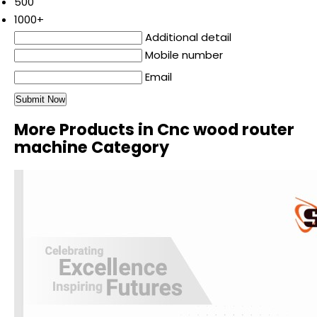
500
1000+
Additional detail
Mobile number
Email
More Products in Cnc wood router
machine Category