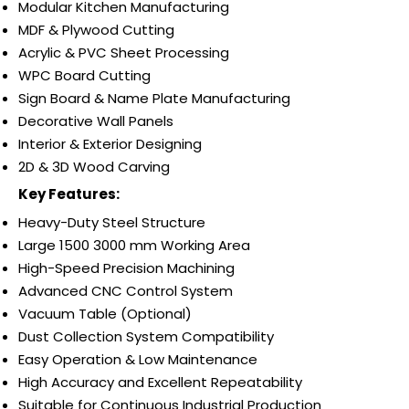
Modular Kitchen Manufacturing
MDF & Plywood Cutting
Acrylic & PVC Sheet Processing
WPC Board Cutting
Sign Board & Name Plate Manufacturing
Decorative Wall Panels
Interior & Exterior Designing
2D & 3D Wood Carving
Key Features:
Heavy-Duty Steel Structure
Large 1500 3000 mm Working Area
High-Speed Precision Machining
Advanced CNC Control System
Vacuum Table (Optional)
Dust Collection System Compatibility
Easy Operation & Low Maintenance
High Accuracy and Excellent Repeatability
Suitable for Continuous Industrial Production