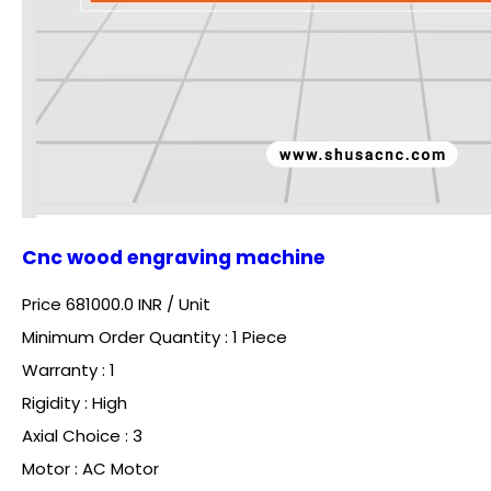
Cnc wood engraving machine
Price 681000.0 INR /
Unit
Minimum Order Quantity : 1 Piece
Warranty : 1
Rigidity : High
Axial Choice : 3
Motor : AC Motor