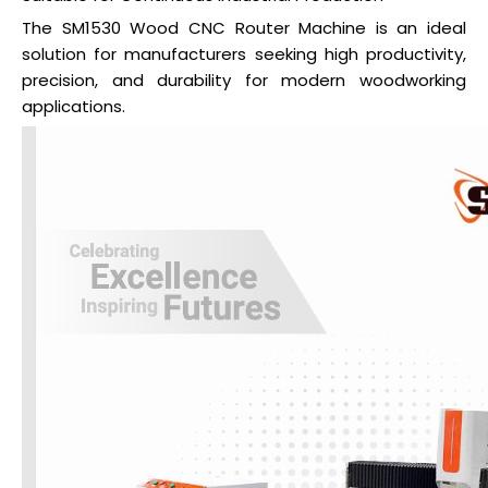
The SM1530 Wood CNC Router Machine is an ideal
solution for manufacturers seeking high productivity,
precision, and durability for modern woodworking
applications.