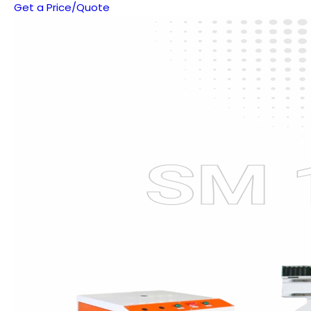
Get a Price/Quote