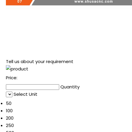
Tell us about your requirement
Price:
Quantity
Select Unit
50
100
200
250