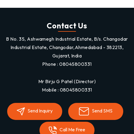
Contact Us
B No. 35, Ashwamegh Industrial Estate, B/s. Changodar
Industrial Estate, Changodar,Ahmedabad - 382213,
Gujarat, India
Phone :
08045800331
Mr Birju G Patel
(
Director
)
Mobile :
08045800331
Send Inquiry
Send SMS
Call Me Free