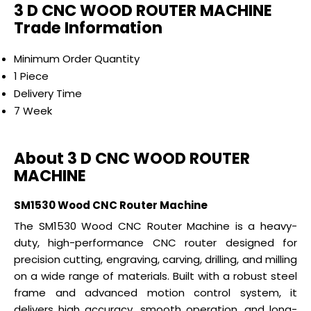
3 D CNC WOOD ROUTER MACHINE
Trade Information
Minimum Order Quantity
1 Piece
Delivery Time
7 Week
About 3 D CNC WOOD ROUTER
MACHINE
SM1530 Wood CNC Router Machine
The SM1530 Wood CNC Router Machine is a heavy-
duty, high-performance CNC router designed for
precision cutting, engraving, carving, drilling, and milling
on a wide range of materials. Built with a robust steel
frame and advanced motion control system, it
delivers high accuracy, smooth operation, and long-