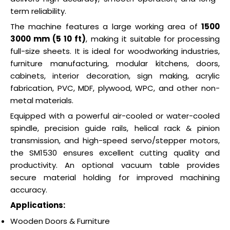
term reliability.
The machine features a large working area of
1500
3000 mm (5 10 ft)
, making it suitable for processing
full-size sheets. It is ideal for woodworking industries,
furniture manufacturing, modular kitchens, doors,
cabinets, interior decoration, sign making, acrylic
fabrication, PVC, MDF, plywood, WPC, and other non-
metal materials.
Equipped with a powerful air-cooled or water-cooled
spindle, precision guide rails, helical rack & pinion
transmission, and high-speed servo/stepper motors,
the SM1530 ensures excellent cutting quality and
productivity. An optional vacuum table provides
secure material holding for improved machining
accuracy.
Applications:
Wooden Doors & Furniture