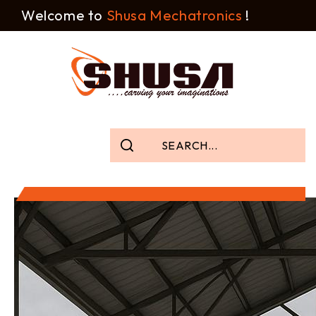
Welcome to
Shusa Mechatronics
!