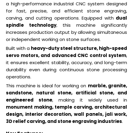
a high-performance industrial CNC system designed
for fast, precise, and efficient stone engraving,
carving, and cutting operations. Equipped with
dual
spindle technology
, this machine significantly
increases production output by allowing simultaneous
or independent working on stone surfaces.
Built with a
heavy-duty steel structure, high-speed
servo motors, and advanced CNC control system
,
it ensures excellent stability, accuracy, and long-term
durability even during continuous stone processing
operations.
This machine is ideal for working on
marble, granite,
sandstone, natural stone, artificial stone, and
engineered stone
, making it widely used in
monument making, temple carving, architectural
design, interior decoration, wall panels, jali work,
3D relief carving, and stone engraving industries
.