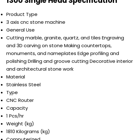
1300 Single Head Specification
Product Type
3 axis cnc stone machine
General Use
Cutting marble, granite, quartz, and tiles Engraving
and 3D carving on stone Making countertops,
monuments, and nameplates Edge profiling and
polishing Drilling and groove cutting Decorative interior
and architectural stone work
Material
Stainless Steel
Type
CNC Router
Capacity
1 Pcs/hr
Weight (kg)
1810 Kilograms (kg)
Computerized