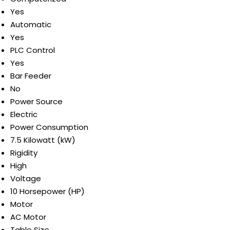
Yes
Automatic
Yes
PLC Control
Yes
Bar Feeder
No
Power Source
Electric
Power Consumption
7.5 Kilowatt (kW)
Rigidity
High
Voltage
10 Horsepower (HP)
Motor
AC Motor
Table Size