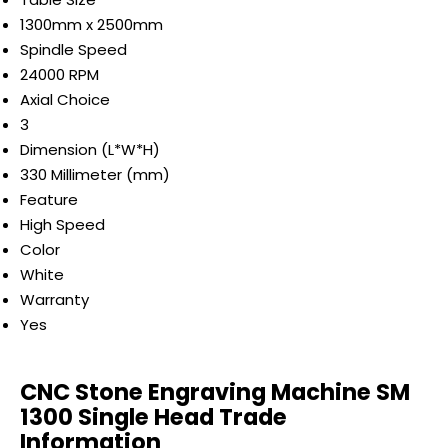
1300mm x 2500mm
Spindle Speed
24000 RPM
Axial Choice
3
Dimension (L*W*H)
330 Millimeter (mm)
Feature
High Speed
Color
White
Warranty
Yes
CNC Stone Engraving Machine SM
1300 Single Head Trade
Information