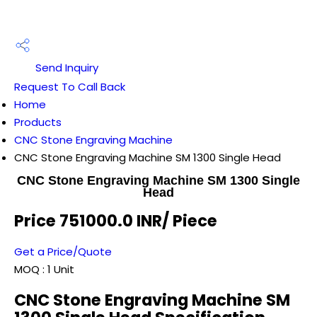
Send Inquiry
Request To Call Back
Home
Products
CNC Stone Engraving Machine
CNC Stone Engraving Machine SM 1300 Single Head
CNC Stone Engraving Machine SM 1300 Single
Head
Price 751000.0 INR
/ Piece
Get a Price/Quote
MOQ :
1 Unit
CNC Stone Engraving Machine SM