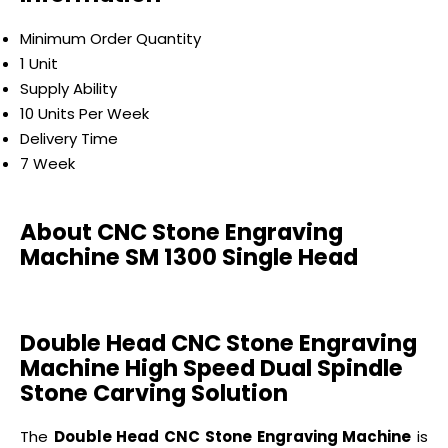
Minimum Order Quantity
1 Unit
Supply Ability
10 Units Per Week
Delivery Time
7 Week
About CNC Stone Engraving
Machine SM 1300 Single Head
Double Head CNC Stone Engraving
Machine High Speed Dual Spindle
Stone Carving Solution
The
Double Head CNC Stone Engraving Machine
is