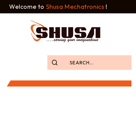
Welcome to
Shusa Mechatronics
!