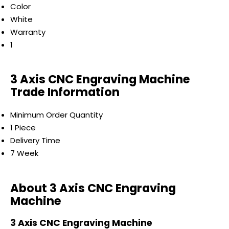
Color
White
Warranty
1
3 Axis CNC Engraving Machine
Trade Information
Minimum Order Quantity
1 Piece
Delivery Time
7 Week
About 3 Axis CNC Engraving
Machine
3 Axis CNC Engraving Machine