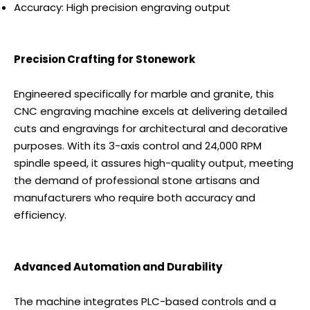
Accuracy: High precision engraving output
Precision Crafting for Stonework
Engineered specifically for marble and granite, this
CNC engraving machine excels at delivering detailed
cuts and engravings for architectural and decorative
purposes. With its 3-axis control and 24,000 RPM
spindle speed, it assures high-quality output, meeting
the demand of professional stone artisans and
manufacturers who require both accuracy and
efficiency.
Advanced Automation and Durability
The machine integrates PLC-based controls and a