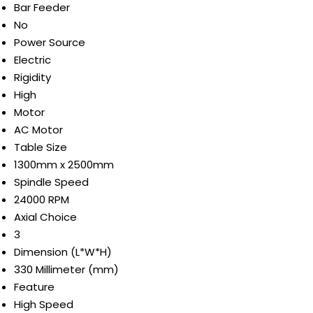
Bar Feeder
No
Power Source
Electric
Rigidity
High
Motor
AC Motor
Table Size
1300mm x 2500mm
Spindle Speed
24000 RPM
Axial Choice
3
Dimension (L*W*H)
330 Millimeter (mm)
Feature
High Speed