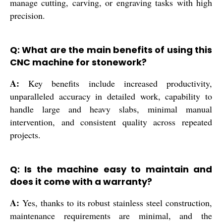
manage cutting, carving, or engraving tasks with high
precision.
Q: What are the main benefits of using this
CNC machine for stonework?
A:
Key benefits include increased productivity,
unparalleled accuracy in detailed work, capability to
handle large and heavy slabs, minimal manual
intervention, and consistent quality across repeated
projects.
Q: Is the machine easy to maintain and
does it come with a warranty?
A:
Yes, thanks to its robust stainless steel construction,
maintenance requirements are minimal, and the