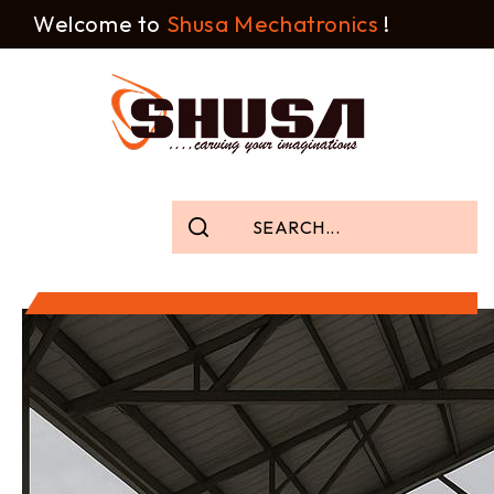
Welcome to
Shusa Mechatronics
!