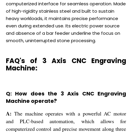
computerized interface for seamless operation. Made
of high-rigidity stainless steel and built to sustain
heavy workloads, it maintains precise performance
even during extended use. Its electric power source
and absence of a bar feeder underline the focus on
smooth, uninterrupted stone processing.
FAQ's of 3 Axis CNC Engraving
Machine:
Q: How does the 3 Axis CNC Engraving
Machine operate?
A:
The machine operates with a powerful AC motor
and PLC-based automation, which allows for
computerized control and precise movement along three