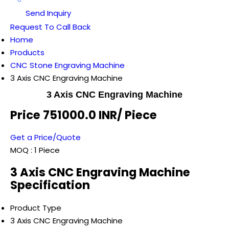
Send Inquiry
Request To Call Back
Home
Products
CNC Stone Engraving Machine
3 Axis CNC Engraving Machine
3 Axis CNC Engraving Machine
Price 751000.0 INR
/ Piece
Get a Price/Quote
MOQ :
1 Piece
3 Axis CNC Engraving Machine
Specification
Product Type
3 Axis CNC Engraving Machine