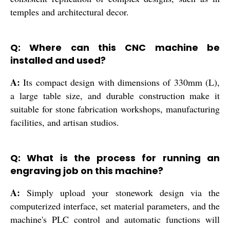
temples and architectural decor.
Q: Where can this CNC machine be
installed and used?
A:
Its compact design with dimensions of 330mm (L),
a large table size, and durable construction make it
suitable for stone fabrication workshops, manufacturing
facilities, and artisan studios.
Q: What is the process for running an
engraving job on this machine?
A:
Simply upload your stonework design via the
computerized interface, set material parameters, and the
machine's PLC control and automatic functions will