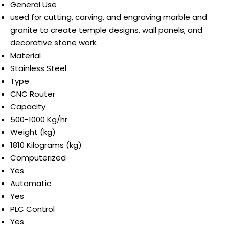
General Use
used for cutting, carving, and engraving marble and
granite to create temple designs, wall panels, and
decorative stone work.
Material
Stainless Steel
Type
CNC Router
Capacity
500-1000 Kg/hr
Weight (kg)
1810 Kilograms (kg)
Computerized
Yes
Automatic
Yes
PLC Control
Yes