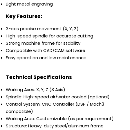
Light metal engraving
Key Features:
3-axis precise movement (X, Y, Z)
High-speed spindle for accurate cutting
Strong machine frame for stability
Compatible with CAD/CAM software
Easy operation and low maintenance
Technical Specifications
Working Axes: X, Y, Z (3 Axis)
Spindle: High-speed air/water cooled (optional)
Control System: CNC Controller (DSP / Mach3
compatible)
Working Area: Customizable (as per requirement)
Structure: Heavy-duty steel/aluminum frame