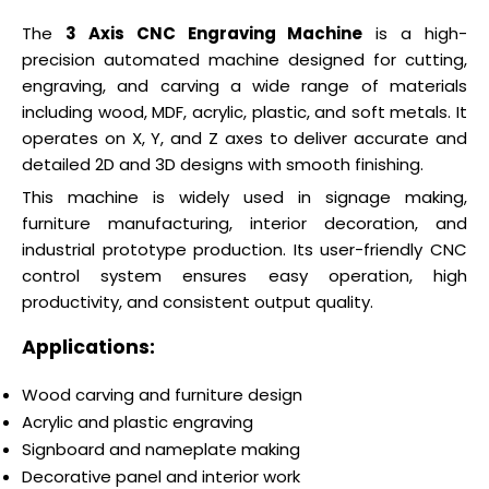
The
3 Axis CNC Engraving Machine
is a high-
precision automated machine designed for cutting,
engraving, and carving a wide range of materials
including wood, MDF, acrylic, plastic, and soft metals. It
operates on X, Y, and Z axes to deliver accurate and
detailed 2D and 3D designs with smooth finishing.
This machine is widely used in signage making,
furniture manufacturing, interior decoration, and
industrial prototype production. Its user-friendly CNC
control system ensures easy operation, high
productivity, and consistent output quality.
Applications:
Wood carving and furniture design
Acrylic and plastic engraving
Signboard and nameplate making
Decorative panel and interior work