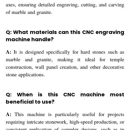
axes, ensuring detailed engraving, cutting, and carving
of marble and granite.
Q: What materials can this CNC engraving
machine handle?
A:
It is designed specifically for hard stones such as
marble and granite, making it ideal for temple
construction, wall panel creation, and other decorative
stone applications.
Q: When is this CNC machine most
beneficial to use?
A:
This machine is particularly useful for projects
requiring intricate stonework, high-speed production, or
consistent replication of complex designs, such as in