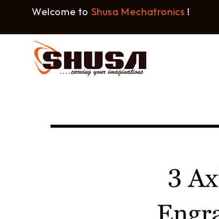
Welcome to
Shusa Mechatronics
!