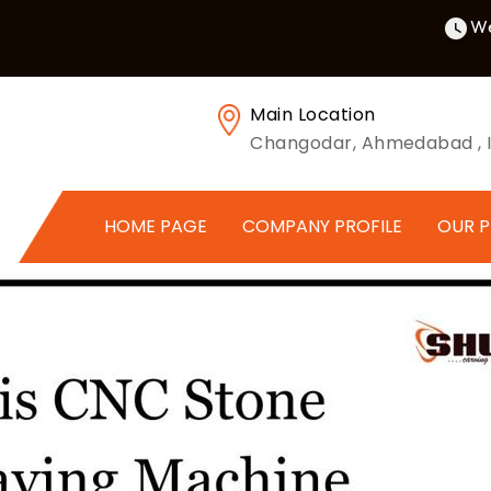
We
Main Location
Changodar, Ahmedabad , I
HOME PAGE
COMPANY PROFILE
OUR 