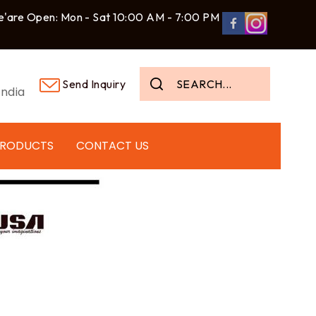
'are Open: Mon - Sat 10:00 AM - 7:00 PM
Send Inquiry
ndia
PRODUCTS
CONTACT US