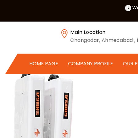
We
Main Location
Changodar, Ahmedabad , I
HOME PAGE
COMPANY PROFILE
OUR 