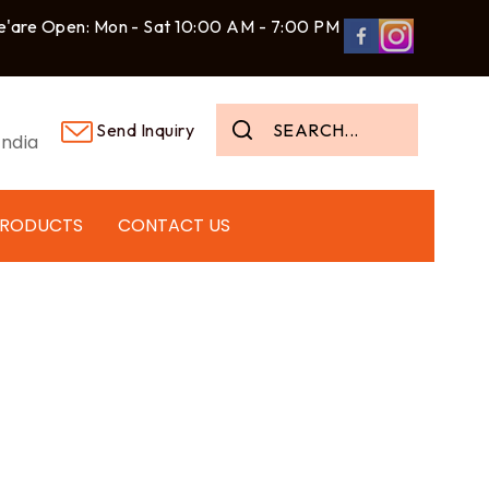
'are Open: Mon - Sat 10:00 AM - 7:00 PM
Send Inquiry
ndia
PRODUCTS
CONTACT US