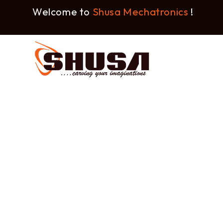
Welcome to
Shusa Mechatronics
!