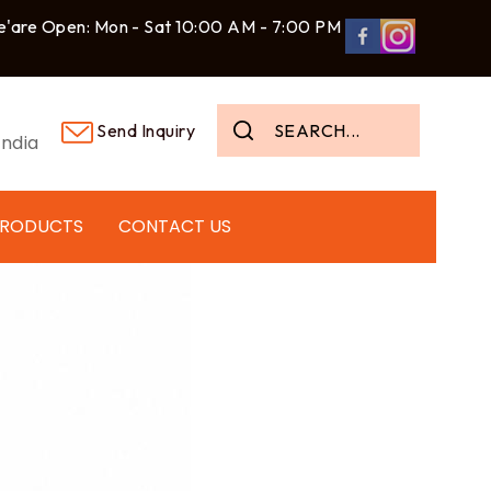
'are Open: Mon - Sat 10:00 AM - 7:00 PM
Send Inquiry
ndia
PRODUCTS
CONTACT US