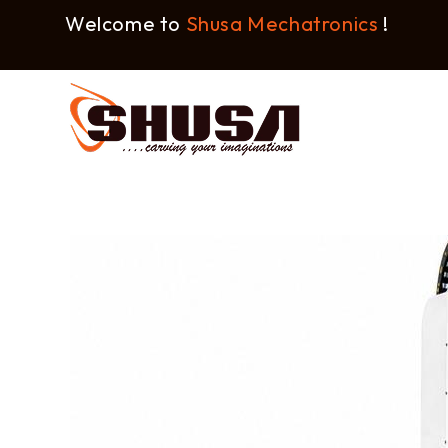
Welcome to
Shusa Mechatronics
!