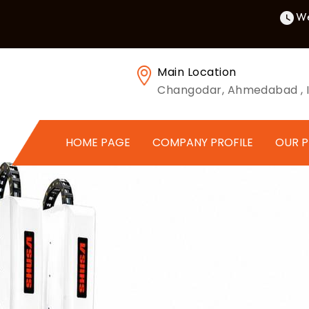
We
Main Location
Changodar, Ahmedabad , I
HOME PAGE
COMPANY PROFILE
OUR 