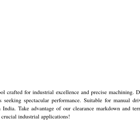
l crafted for industrial excellence and precise machining. De
onals seeking spectacular performance. Suitable for manual dr
 India. Take advantage of our clearance markdown and terrif
crucial industrial applications!