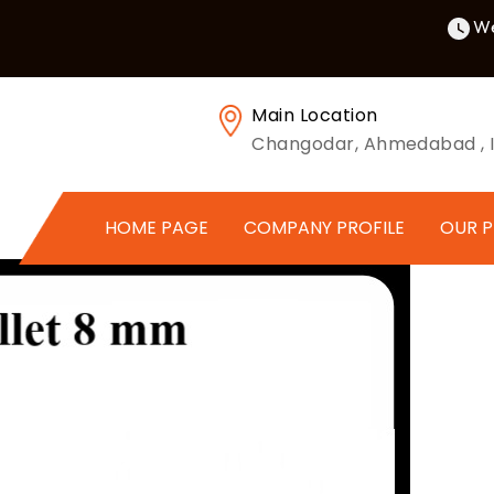
We
Main Location
Changodar, Ahmedabad , I
HOME PAGE
COMPANY PROFILE
OUR 