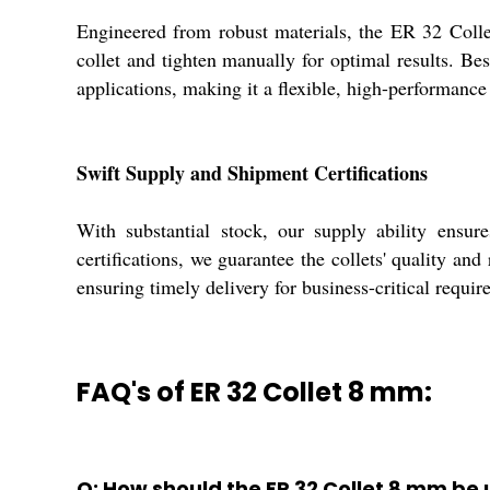
Engineered from robust materials, the ER 32 Colle
collet and tighten manually for optimal results. Bes
applications, making it a flexible, high-performanc
Swift Supply and Shipment Certifications
With substantial stock, our supply ability ensu
certifications, we guarantee the collets' quality an
ensuring timely delivery for business-critical requir
FAQ's of ER 32 Collet 8 mm:
Q: How should the ER 32 Collet 8 mm be 