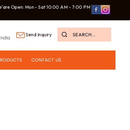
'are Open: Mon - Sat 10:00 AM - 7:00 PM
Send Inquiry
ndia
PRODUCTS
CONTACT US