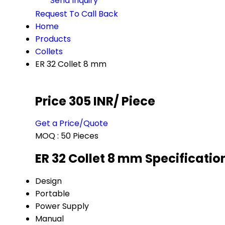
Send Inquiry
Request To Call Back
Home
Products
Collets
ER 32 Collet 8 mm
Price 305 INR
/ Piece
Get a Price/Quote
MOQ :
50 Pieces
ER 32 Collet 8 mm Specificatio
Design
Portable
Power Supply
Manual