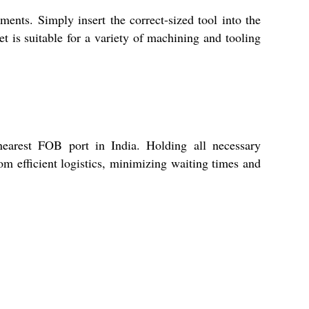
nts. Simply insert the correct-sized tool into the
et is suitable for a variety of machining and tooling
nearest FOB port in India. Holding all necessary
rom efficient logistics, minimizing waiting times and