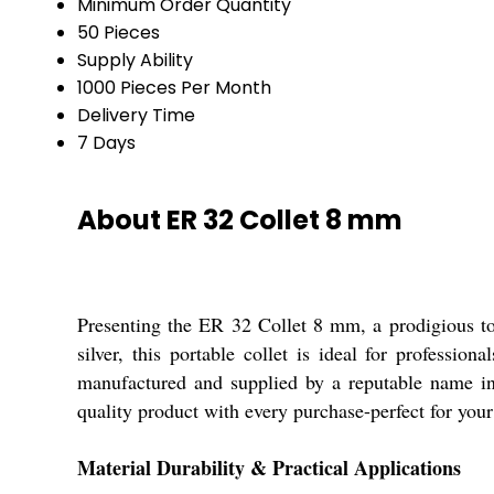
Minimum Order Quantity
50 Pieces
Supply Ability
1000 Pieces Per Month
Delivery Time
7 Days
About ER 32 Collet 8 mm
Presenting the ER 32 Collet 8 mm, a prodigious too
silver, this portable collet is ideal for professi
manufactured and supplied by a reputable name in
quality product with every purchase-perfect for your 
Material Durability & Practical Applications