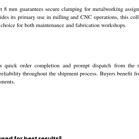
t 8 mm guarantees secure clamping for metalworking assignme
ides its primary use in milling and CNC operations, this coll
e choice for both maintenance and fabrication workshops.
res quick order completion and prompt dispatch from the 
d reliability throughout the shipment process. Buyers benefit f
ements.
used for best results?