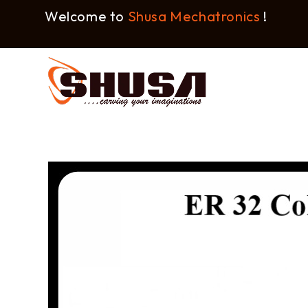
Welcome to
Shusa Mechatronics
!