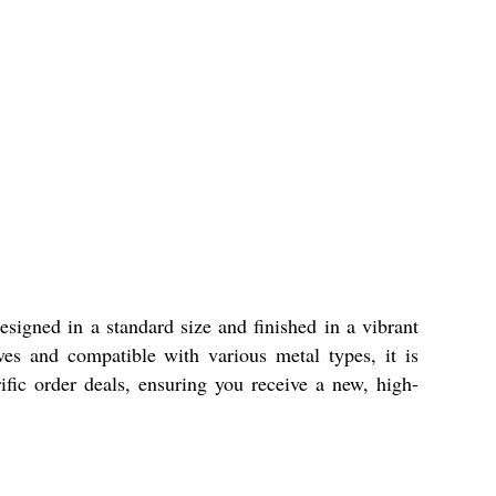
signed in a standard size and finished in a vibrant
ives and compatible with various metal types, it is
ic order deals, ensuring you receive a new, high-