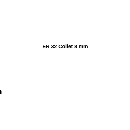
ER 32 Collet 8 mm
n