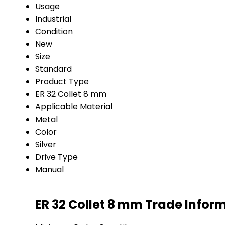
Usage
Industrial
Condition
New
Size
Standard
Product Type
ER 32 Collet 8 mm
Applicable Material
Metal
Color
Silver
Drive Type
Manual
ER 32 Collet 8 mm Trade Infor