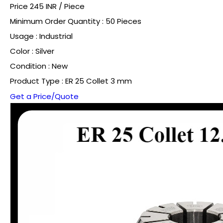
Price 245 INR /
Piece
Minimum Order Quantity : 50 Pieces
Usage : Industrial
Color : Silver
Condition : New
Product Type : ER 25 Collet 3 mm
Get a Price/Quote