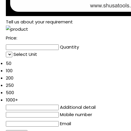
Tell us about your requirement
Price:
Quantity
Select Unit
50
100
200
250
500
1000+
Additional detail
Mobile number
Email