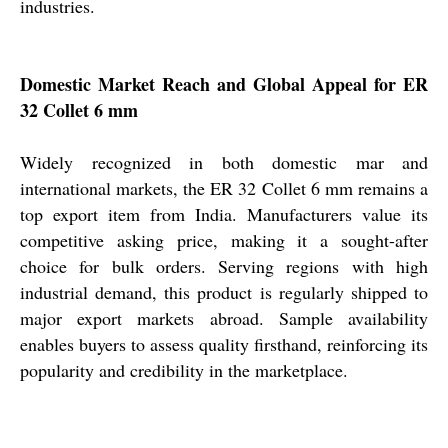
industries.
Domestic Market Reach and Global Appeal for ER
32 Collet 6 mm
Widely recognized in both domestic mar and
international markets, the ER 32 Collet 6 mm remains a
top export item from India. Manufacturers value its
competitive asking price, making it a sought-after
choice for bulk orders. Serving regions with high
industrial demand, this product is regularly shipped to
major export markets abroad. Sample availability
enables buyers to assess quality firsthand, reinforcing its
popularity and credibility in the marketplace.