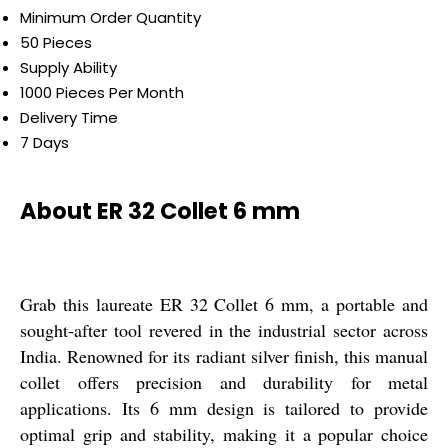
Minimum Order Quantity
50 Pieces
Supply Ability
1000 Pieces Per Month
Delivery Time
7 Days
About ER 32 Collet 6 mm
Grab this laureate ER 32 Collet 6 mm, a portable and
sought-after tool revered in the industrial sector across
India. Renowned for its radiant silver finish, this manual
collet offers precision and durability for metal
applications. Its 6 mm design is tailored to provide
optimal grip and stability, making it a popular choice