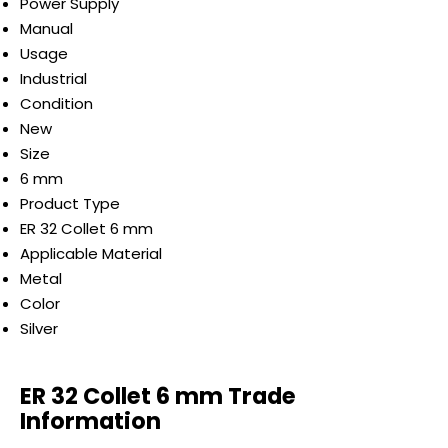
Power Supply
Manual
Usage
Industrial
Condition
New
Size
6 mm
Product Type
ER 32 Collet 6 mm
Applicable Material
Metal
Color
Silver
ER 32 Collet 6 mm Trade
Information