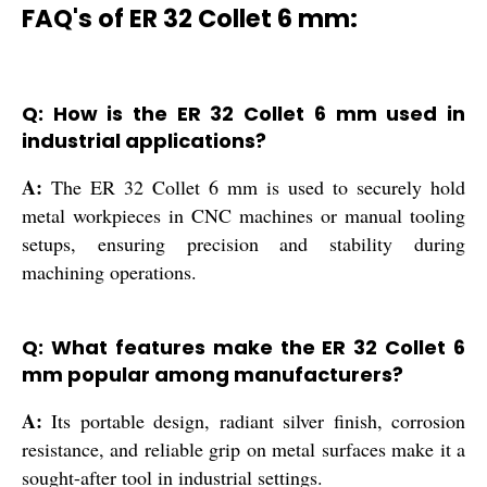
FAQ's of ER 32 Collet 6 mm:
Q: How is the ER 32 Collet 6 mm used in
industrial applications?
A:
The ER 32 Collet 6 mm is used to securely hold
metal workpieces in CNC machines or manual tooling
setups, ensuring precision and stability during
machining operations.
Q: What features make the ER 32 Collet 6
mm popular among manufacturers?
A:
Its portable design, radiant silver finish, corrosion
resistance, and reliable grip on metal surfaces make it a
sought-after tool in industrial settings.