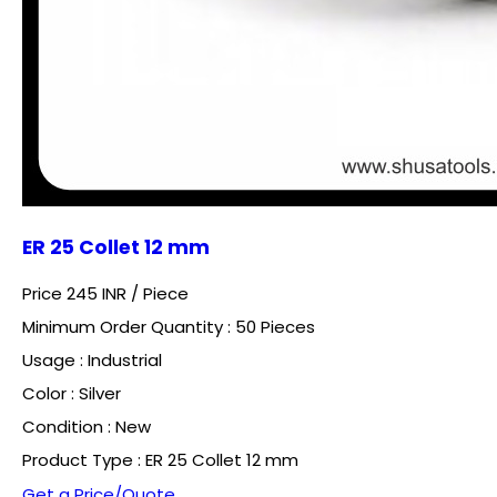
ER 25 Collet 12 mm
Price 245 INR /
Piece
Minimum Order Quantity : 50 Pieces
Usage : Industrial
Color : Silver
Condition : New
Product Type : ER 25 Collet 12 mm
Get a Price/Quote