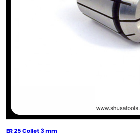
ER 25 Collet 3 mm