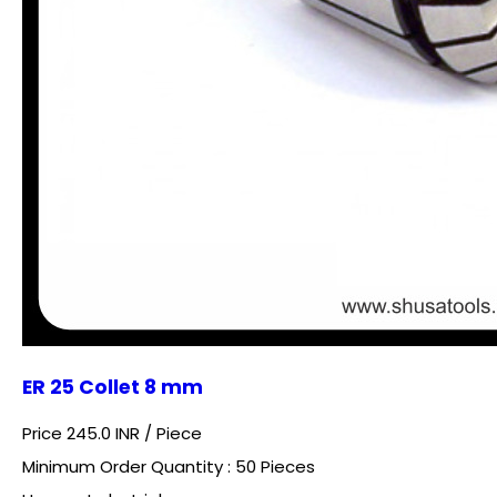
ER 25 Collet 8 mm
Price 245.0 INR /
Piece
Minimum Order Quantity : 50 Pieces