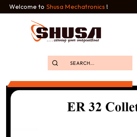
Welcome to
Shusa Mechatronics
!