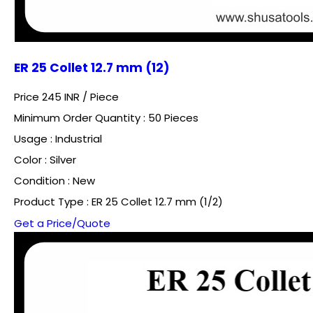
ER 25 Collet 12.7 mm (12)
Price 245 INR /
Piece
Minimum Order Quantity : 50 Pieces
Usage : Industrial
Color : Silver
Condition : New
Product Type : ER 25 Collet 12.7 mm (1/2)
Get a Price/Quote