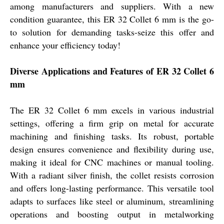
among manufacturers and suppliers. With a new
condition guarantee, this ER 32 Collet 6 mm is the go-
to solution for demanding tasks-seize this offer and
enhance your efficiency today!
Diverse Applications and Features of ER 32 Collet 6
mm
The ER 32 Collet 6 mm excels in various industrial
settings, offering a firm grip on metal for accurate
machining and finishing tasks. Its robust, portable
design ensures convenience and flexibility during use,
making it ideal for CNC machines or manual tooling.
With a radiant silver finish, the collet resists corrosion
and offers long-lasting performance. This versatile tool
adapts to surfaces like steel or aluminum, streamlining
operations and boosting output in metalworking