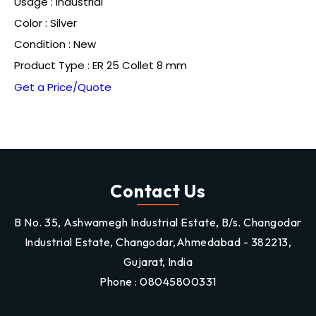
Usage : Industrial
Color : Silver
Condition : New
Product Type : ER 25 Collet 8 mm
Get a Price/Quote
Contact Us
B No. 35, Ashwamegh Industrial Estate, B/s. Changodar
Industrial Estate, Changodar,Ahmedabad - 382213,
Gujarat, India
Phone :
08045800331