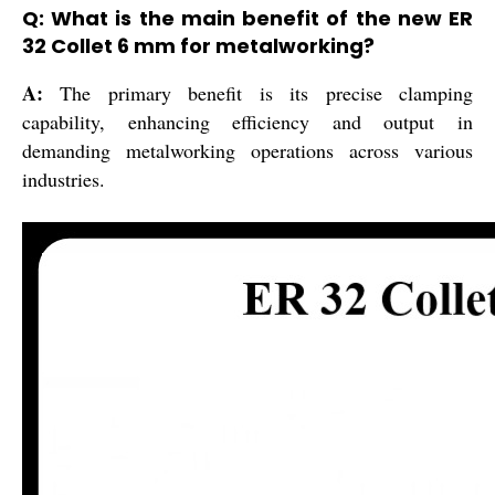
Q: What is the main benefit of the new ER
32 Collet 6 mm for metalworking?
A:
The primary benefit is its precise clamping
capability, enhancing efficiency and output in
demanding metalworking operations across various
industries.