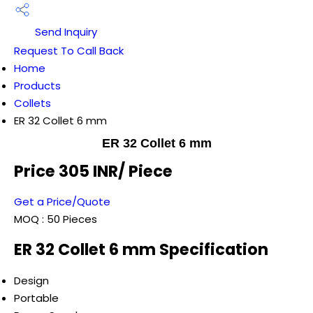
Send Inquiry
Request To Call Back
Home
Products
Collets
ER 32 Collet 6 mm
ER 32 Collet 6 mm
Price 305 INR
/ Piece
Get a Price/Quote
MOQ :
50 Pieces
ER 32 Collet 6 mm Specification
Design
Portable