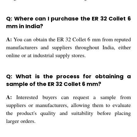
Q: Where can I purchase the ER 32 Collet 6
mm in India?
A:
You can obtain the ER 32 Collet 6 mm from reputed
manufacturers and suppliers throughout India, either
online or at industrial supply stores.
Q: What is the process for obtaining a
sample of the ER 32 Collet 6 mm?
A:
Interested buyers can request a sample from
suppliers or manufacturers, allowing them to evaluate
the product's quality and suitability before placing
larger orders.