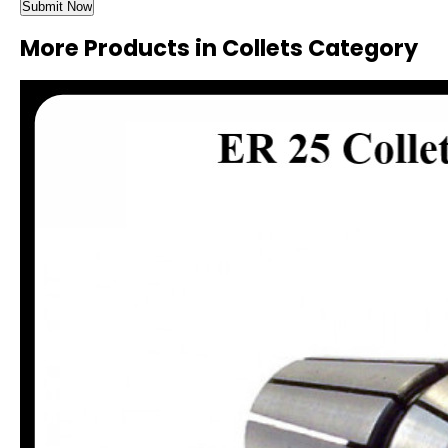
More Products in Collets Category