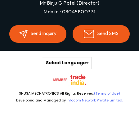
Mr Birju G Patel
(
Director
)
Mobile :
08045800331
Send Inquiry
Send SMS
Select Language
SHUSA MECHATRONICS All Rights Reserved.
(Terms of Use)
Developed and Managed by
Infocom Network Private Limited.