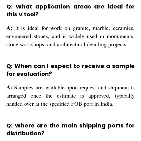
Q: What application areas are ideal for
this V tool?
A:
It is ideal for work on granite, marble, ceramics,
engineered stones, and is widely used in monuments,
stone workshops, and architectural detailing projects.
Q: When can I expect to receive a sample
for evaluation?
A:
Samples are available upon request and shipment is
arranged once the estimate is approved, typically
handed over at the specified FOB port in India.
Q: Where are the main shipping ports for
distribution?