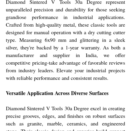
Diamond Sintered V Tools 30a Degree represent
unparalleled precision and durability for those seeking
grandiose performance in industrial applications.
Crafted from high-quality metal, these classic tools are
designed for manual operation with a dry cutting cutter
type. Measuring 6x90 mm and glittering in a sleek
silver, they're backed by a 1-year warranty. As both a
manufacturer and supplier in India, we offer
competitive pricing-take advantage of favorable reviews
from industry leaders. Elevate your industrial projects
with reliable performance and consistent results.
Versatile Application Across Diverse Surfaces
Diamond Sintered V Tools 30a Degree excel in creating
precise grooves, edges, and finishes on robust surfaces
such as granite, marble, ceramics, and engineered