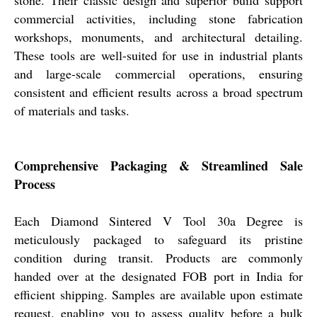
stone. Their classic design and superior build support
commercial activities, including stone fabrication
workshops, monuments, and architectural detailing.
These tools are well-suited for use in industrial plants
and large-scale commercial operations, ensuring
consistent and efficient results across a broad spectrum
of materials and tasks.
Comprehensive Packaging & Streamlined Sale
Process
Each Diamond Sintered V Tool 30a Degree is
meticulously packaged to safeguard its pristine
condition during transit. Products are commonly
handed over at the designated FOB port in India for
efficient shipping. Samples are available upon estimate
request, enabling you to assess quality before a bulk