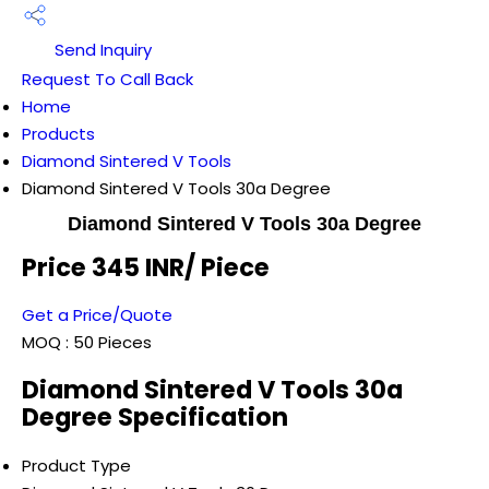
Send Inquiry
Request To Call Back
Home
Products
Diamond Sintered V Tools
Diamond Sintered V Tools 30a Degree
Diamond Sintered V Tools 30a Degree
Price 345 INR
/ Piece
Get a Price/Quote
MOQ :
50 Pieces
Diamond Sintered V Tools 30a
Degree Specification
Product Type