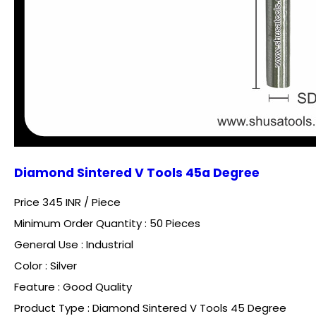
Diamond Sintered V Tools 45a Degree
Price 345 INR /
Piece
Minimum Order Quantity : 50 Pieces
General Use : Industrial
Color : Silver
Feature : Good Quality
Product Type : Diamond Sintered V Tools 45 Degree