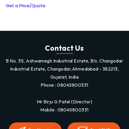
Get a Price/Quote
Contact Us
B No. 35, Ashwamegh Industrial Estate, B/s. Changodar
Industrial Estate, Changodar,Ahmedabad - 382213,
Gujarat, India
Phone :
08045800331
Mr Birju G Patel
(
Director
)
Mobile :
08045800331