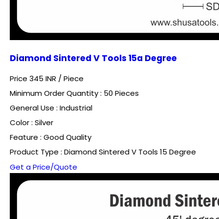
Diamond Sintered V Tools 15a Degree
Price 345 INR /
Piece
Minimum Order Quantity : 50 Pieces
General Use : Industrial
Color : Silver
Feature : Good Quality
Product Type : Diamond Sintered V Tools 15 Degree
Get a Price/Quote