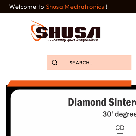
Welcome to
Shusa Mechatronics
!