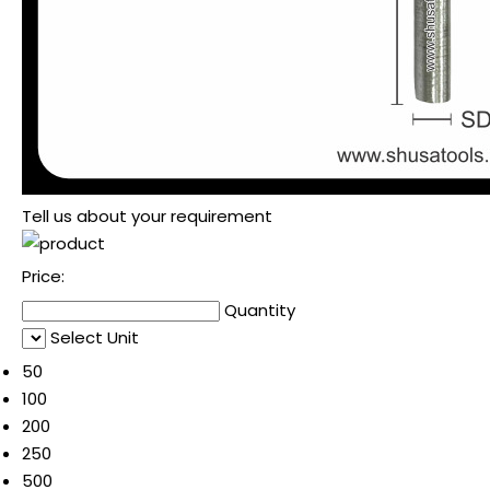
Tell us about your requirement
Price:
Quantity
Select Unit
50
100
200
250
500