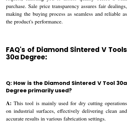
purchase. Sale price transparency assures fair dealings,
making the buying process as seamless and reliable as
the product's performance.
FAQ's of Diamond Sintered V Tools
30a Degree:
Q: How is the Diamond Sintered V Tool 30a
Degree primarily used?
A:
This tool is mainly used for dry cutting operations
on industrial surfaces, effectively delivering clean and
accurate results in various fabrication settings.