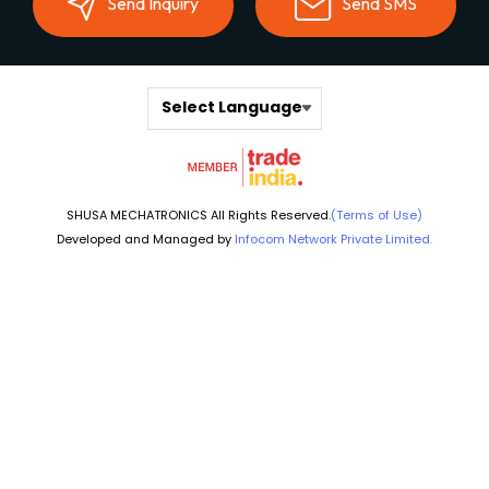
Send Inquiry
Send SMS
Select Language
SHUSA MECHATRONICS All Rights Reserved.
(Terms of Use)
Developed and Managed by
Infocom Network Private Limited.