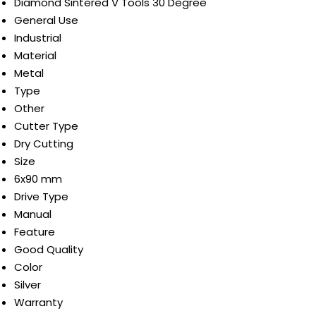
Diamond Sintered V Tools 30 Degree
General Use
Industrial
Material
Metal
Type
Other
Cutter Type
Dry Cutting
Size
6x90 mm
Drive Type
Manual
Feature
Good Quality
Color
Silver
Warranty