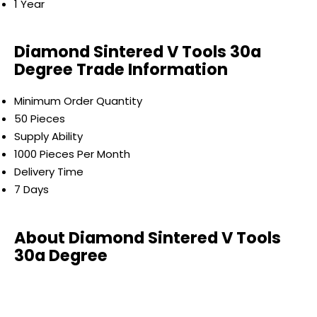
1 Year
Diamond Sintered V Tools 30a
Degree Trade Information
Minimum Order Quantity
50 Pieces
Supply Ability
1000 Pieces Per Month
Delivery Time
7 Days
About Diamond Sintered V Tools
30a Degree