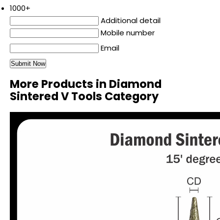
1000+
Additional detail
Mobile number
Email
More Products in Diamond
Sintered V Tools Category