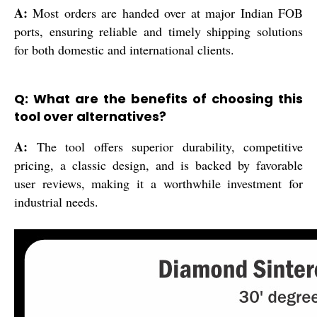
A:
Most orders are handed over at major Indian FOB
ports, ensuring reliable and timely shipping solutions
for both domestic and international clients.
Q: What are the benefits of choosing this
tool over alternatives?
A:
The tool offers superior durability, competitive
pricing, a classic design, and is backed by favorable
user reviews, making it a worthwhile investment for
industrial needs.