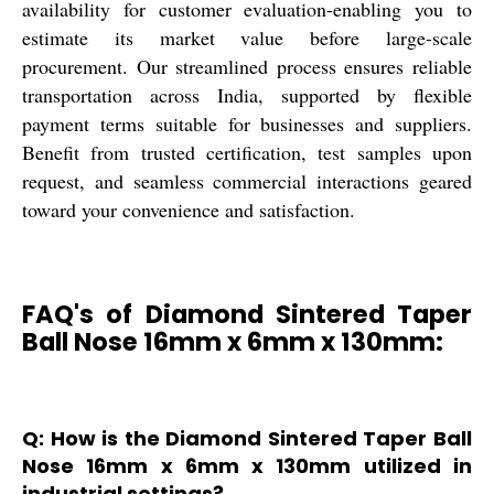
availability for customer evaluation-enabling you to
estimate its market value before large-scale
procurement. Our streamlined process ensures reliable
transportation across India, supported by flexible
payment terms suitable for businesses and suppliers.
Benefit from trusted certification, test samples upon
request, and seamless commercial interactions geared
toward your convenience and satisfaction.
FAQ's of Diamond Sintered Taper
Ball Nose 16mm x 6mm x 130mm:
Q: How is the Diamond Sintered Taper Ball
Nose 16mm x 6mm x 130mm utilized in
industrial settings?