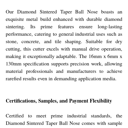
Our Diamond Sintered Taper Ball Nose boasts an
exquisite metal build enhanced with durable diamond
sintering. Its prime features ensure long-lasting
performance, catering to general industrial uses such as
stone, concrete, and tile shaping. Suitable for dry
cutting, this cutter excels with manual drive operation,
making it exceptionally adaptable. The 16mm x 6mm x
130mm specification supports precision work, allowing
material professionals and manufacturers to achieve
rarefied results even in demanding application media.
Certifications, Samples, and Payment Flexibility
Certified to meet prime industrial standards, the
Diamond Sintered Taper Ball Nose comes with sample