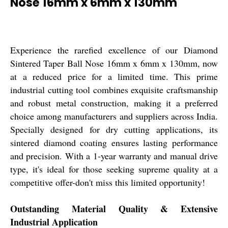
Nose 16mm x 6mm x 130mm
Experience the rarefied excellence of our Diamond
Sintered Taper Ball Nose 16mm x 6mm x 130mm, now
at a reduced price for a limited time. This prime
industrial cutting tool combines exquisite craftsmanship
and robust metal construction, making it a preferred
choice among manufacturers and suppliers across India.
Specially designed for dry cutting applications, its
sintered diamond coating ensures lasting performance
and precision. With a 1-year warranty and manual drive
type, it's ideal for those seeking supreme quality at a
competitive offer-don't miss this limited opportunity!
Outstanding Material Quality & Extensive
Industrial Application