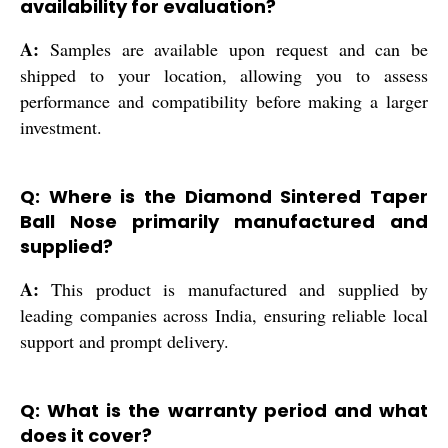
availability for evaluation?
A:
Samples are available upon request and can be
shipped to your location, allowing you to assess
performance and compatibility before making a larger
investment.
Q: Where is the Diamond Sintered Taper
Ball Nose primarily manufactured and
supplied?
A:
This product is manufactured and supplied by
leading companies across India, ensuring reliable local
support and prompt delivery.
Q: What is the warranty period and what
does it cover?