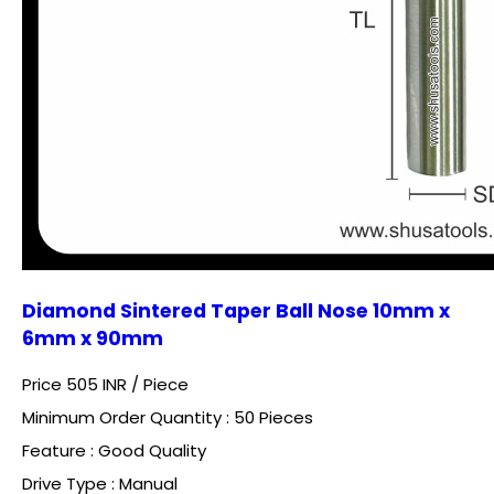
Diamond Sintered Taper Ball Nose 10mm x
6mm x 90mm
Price 505 INR /
Piece
Minimum Order Quantity : 50 Pieces
Feature : Good Quality
Drive Type : Manual