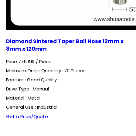
Diamond Sintered Taper Ball Nose 12mm x
8mm x 120mm
Price 775 INR /
Piece
Minimum Order Quantity : 20 Pieces
Feature : Good Quality
Drive Type : Manual
Material : Metal
General Use : Industrial
Get a Price/Quote