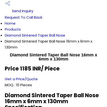
Send Inquiry
Request To Call Back
Home
Products
Diamond Sintered Taper Ball Nose
Diamond Sintered Taper Ball Nose 16mm x 6mm x
130mm
Diamond Sintered Taper Ball Nose 16mm x
6mm x 130mm
Price 1185 INR
/ Piece
Get a Price/Quote
MOQ :
10 Pieces
Diamond Sintered Taper Ball Nose
16mm x 6mm x 130mm