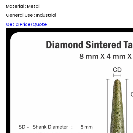
Material : Metal
General Use : Industrial
Get a Price/Quote