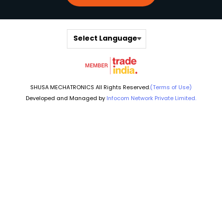
Select Language
SHUSA MECHATRONICS All Rights Reserved.
(Terms of Use)
Developed and Managed by
Infocom Network Private Limited.