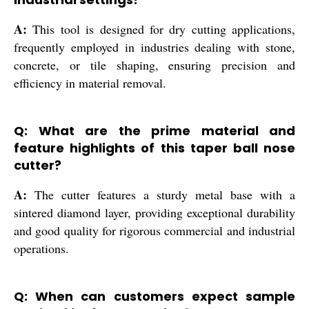
A:
This tool is designed for dry cutting applications,
frequently employed in industries dealing with stone,
concrete, or tile shaping, ensuring precision and
efficiency in material removal.
Q: What are the prime material and
feature highlights of this taper ball nose
cutter?
A:
The cutter features a sturdy metal base with a
sintered diamond layer, providing exceptional durability
and good quality for rigorous commercial and industrial
operations.
Q: When can customers expect sample