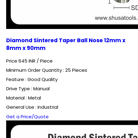
Diamond Sintered Taper Ball Nose 12mm x
8mm x 90mm
Price 645 INR /
Piece
Minimum Order Quantity : 25 Pieces
Feature : Good Quality
Drive Type : Manual
Material : Metal
General Use : Industrial
Get a Price/Quote