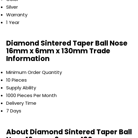
Silver
Warranty
1 Year
Diamond Sintered Taper Ball Nose
16mm x 6mm x 130mm Trade
Information
Minimum Order Quantity
10 Pieces
Supply Ability
1000 Pieces Per Month
Delivery Time
7 Days
About Diamond Sintered Taper Ball