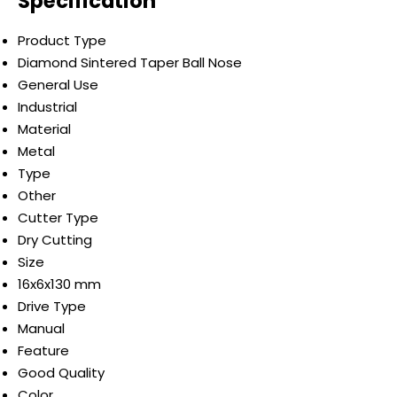
Specification
Product Type
Diamond Sintered Taper Ball Nose
General Use
Industrial
Material
Metal
Type
Other
Cutter Type
Dry Cutting
Size
16x6x130 mm
Drive Type
Manual
Feature
Good Quality
Color