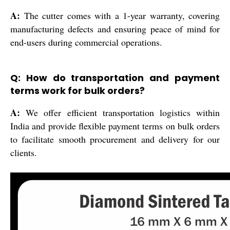
A:
The cutter comes with a 1-year warranty, covering
manufacturing defects and ensuring peace of mind for
end-users during commercial operations.
Q: How do transportation and payment
terms work for bulk orders?
A:
We offer efficient transportation logistics within
India and provide flexible payment terms on bulk orders
to facilitate smooth procurement and delivery for our
clients.