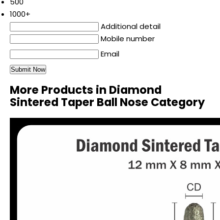
500
1000+
Additional detail
Mobile number
Email
More Products in Diamond
Sintered Taper Ball Nose Category