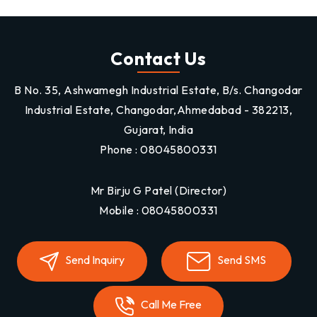
Contact Us
B No. 35, Ashwamegh Industrial Estate, B/s. Changodar
Industrial Estate, Changodar,Ahmedabad - 382213,
Gujarat, India
Phone :
08045800331
Mr Birju G Patel
(
Director
)
Mobile :
08045800331
Send Inquiry
Send SMS
Call Me Free