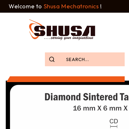
Welcome to
Shusa Mechatronics
!