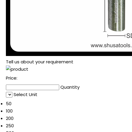
Tell us about your requirement
Price:
Quantity
Select Unit
50
100
200
250