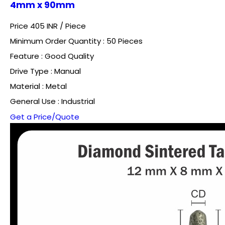
4mm x 90mm
Price 405 INR /
Piece
Minimum Order Quantity : 50 Pieces
Feature : Good Quality
Drive Type : Manual
Material : Metal
General Use : Industrial
Get a Price/Quote