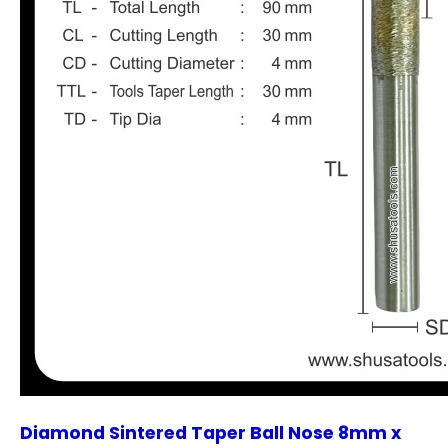
Diamond Sintered Taper Ball Nose 8mm x