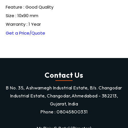
Feature : Good Quality
Size : 10x90 mm
Warranty : 1 Year
Get a Price/Quote
Contact Us
B No. 35, Ashwamegh Industrial Estate, B/s. Changodar
Industrial Estate, Changodar,Ahmedabad - 382213,
Gujarat, India
Phone :
08045800331