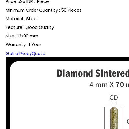
Price 525 INR /
Piece
Minimum Order Quantity : 50 Pieces
Material : Steel
Feature : Good Quality
Size : 12x90 mm
Warranty : 1 Year
Get a Price/Quote