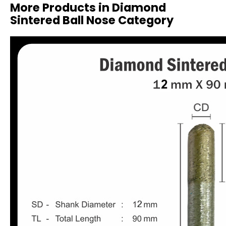
More Products in Diamond
Sintered Ball Nose Category