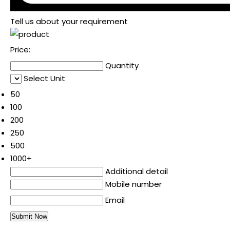
Tell us about your requirement
Price:
Quantity
Select Unit
50
100
200
250
500
1000+
Additional detail
Mobile number
Email