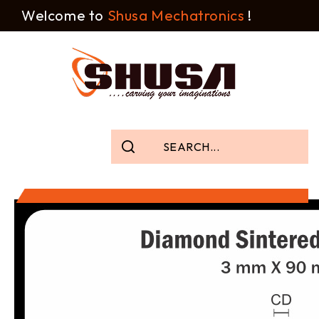
Welcome to
Shusa Mechatronics
!