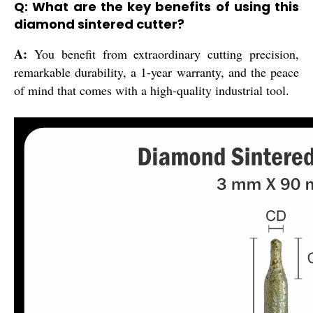
Q: What are the key benefits of using this
diamond sintered cutter?
A:
You benefit from extraordinary cutting precision,
remarkable durability, a 1-year warranty, and the peace
of mind that comes with a high-quality industrial tool.