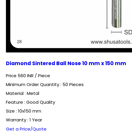
Diamond Sintered Ball Nose 10 mm x 150 mm
Price 560 INR /
Piece
Minimum Order Quantity : 50 Pieces
Material : Metal
Feature : Good Quality
Size : 10x150 mm
Warranty : 1 Year
Get a Price/Quote