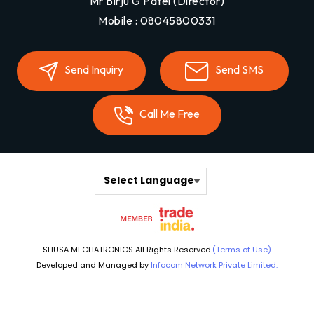
Mr Birju G Patel
(
Director
)
Mobile :
08045800331
Send Inquiry
Send SMS
Call Me Free
Select Language
SHUSA MECHATRONICS All Rights Reserved.
(Terms of Use)
Developed and Managed by
Infocom Network Private Limited.