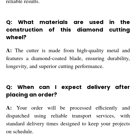
reliable results.
Q: What materials are used in the
construction of this diamond cutting
wheel?
A:
The cutter is made from high-quality metal and
features a diamond-coated blade, ensuring durability,
longevity, and superior cutting performance.
Q: When can I expect delivery after
placing an order?
A:
Your order will be processed efficiently and
dispatched using reliable transport services, with
standard delivery times designed to keep your projects
on schedule.