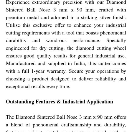
Experience extraordinary precision with our Diamond
Sintered Ball Nose 3 mm x 90 mm, crafted with
premium metal and adorned in a striking silver finish.
Utilise this exclusive offer to enhance your industrial
cutting requirements with a tool that boasts phenomenal
durability and wondrous performance. Specially
engineered for dry cutting, the diamond cutting wheel
ensures good quality results for general industrial use.
Manufactured and supplied in India, this cutter comes
with a full 1-year warranty. Secure your operations by
choosing a product designed to deliver reliability and
exceptional results every time.
Outstanding Features & Industrial Application
The Diamond Sintered Ball Nose 3 mm x 90 mm offers
a blend of phenomenal craftsmanship and durability,