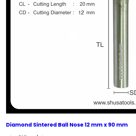
Diamond Sintered Ball Nose 12 mm x 90 mm