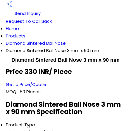
Send Inquiry
Request To Call Back
Home
Products
Diamond Sintered Ball Nose
Diamond Sintered Ball Nose 3 mm x 90 mm
Diamond Sintered Ball Nose 3 mm x 90 mm
Price 330 INR
/ Piece
Get a Price/Quote
MOQ :
50 Pieces
Diamond Sintered Ball Nose 3 mm
x 90 mm Specification
Product Type