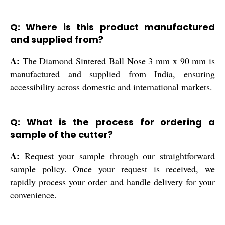
Q: Where is this product manufactured
and supplied from?
A:
The Diamond Sintered Ball Nose 3 mm x 90 mm is
manufactured and supplied from India, ensuring
accessibility across domestic and international markets.
Q: What is the process for ordering a
sample of the cutter?
A:
Request your sample through our straightforward
sample policy. Once your request is received, we
rapidly process your order and handle delivery for your
convenience.