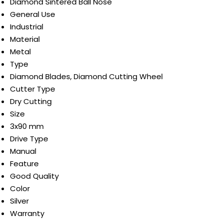
Diamond Sintered Ball Nose
General Use
Industrial
Material
Metal
Type
Diamond Blades, Diamond Cutting Wheel
Cutter Type
Dry Cutting
Size
3x90 mm
Drive Type
Manual
Feature
Good Quality
Color
Silver
Warranty