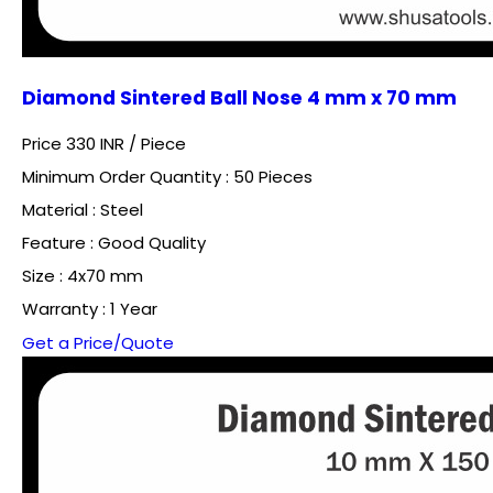
Diamond Sintered Ball Nose 4 mm x 70 mm
Price 330 INR /
Piece
Minimum Order Quantity : 50 Pieces
Material : Steel
Feature : Good Quality
Size : 4x70 mm
Warranty : 1 Year
Get a Price/Quote