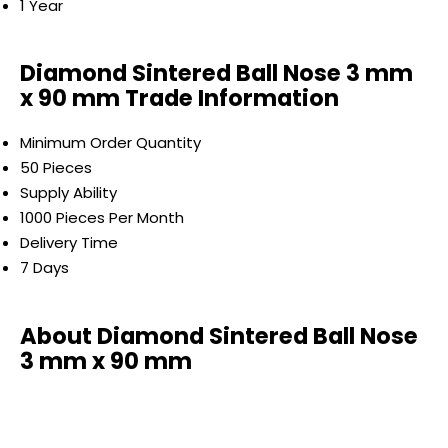
1 Year
Diamond Sintered Ball Nose 3 mm
x 90 mm Trade Information
Minimum Order Quantity
50 Pieces
Supply Ability
1000 Pieces Per Month
Delivery Time
7 Days
About Diamond Sintered Ball Nose
3 mm x 90 mm