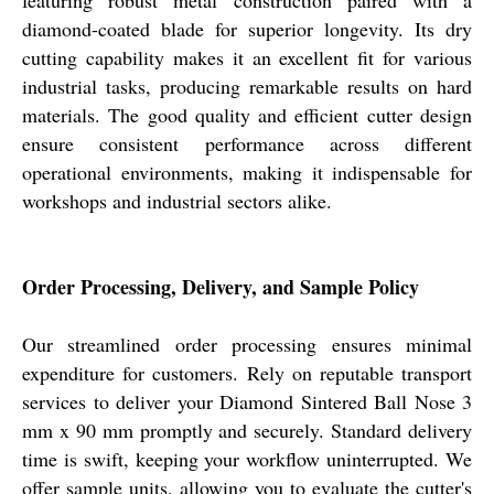
featuring robust metal construction paired with a
diamond-coated blade for superior longevity. Its dry
cutting capability makes it an excellent fit for various
industrial tasks, producing remarkable results on hard
materials. The good quality and efficient cutter design
ensure consistent performance across different
operational environments, making it indispensable for
workshops and industrial sectors alike.
Order Processing, Delivery, and Sample Policy
Our streamlined order processing ensures minimal
expenditure for customers. Rely on reputable transport
services to deliver your Diamond Sintered Ball Nose 3
mm x 90 mm promptly and securely. Standard delivery
time is swift, keeping your workflow uninterrupted. We
offer sample units, allowing you to evaluate the cutter's