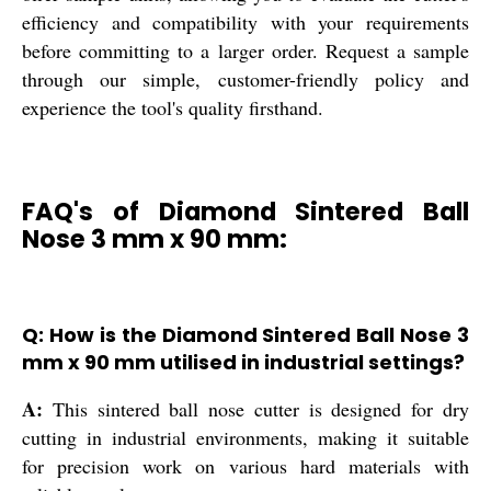
efficiency and compatibility with your requirements
before committing to a larger order. Request a sample
through our simple, customer-friendly policy and
experience the tool's quality firsthand.
FAQ's of Diamond Sintered Ball
Nose 3 mm x 90 mm:
Q: How is the Diamond Sintered Ball Nose 3
mm x 90 mm utilised in industrial settings?
A:
This sintered ball nose cutter is designed for dry
cutting in industrial environments, making it suitable
for precision work on various hard materials with