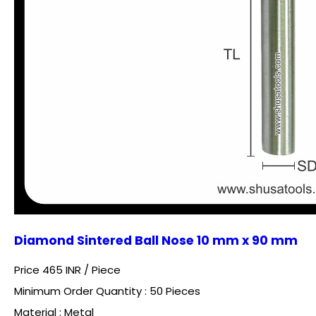
Diamond Sintered Ball Nose 10 mm x 90 mm
Price 465 INR /
Piece
Minimum Order Quantity : 50 Pieces
Material : Metal